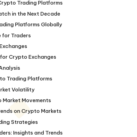
 Crypto Trading Platforms
atch in the Next Decade
ading Platforms Globally
 for Traders
 Exchanges
 for Crypto Exchanges
Analysis
to Trading Platforms
ket Volatility
pto Market Movements
Trends on Crypto Markets
ding Strategies
ers: Insights and Trends