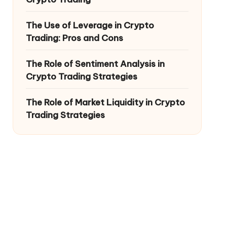
The Use of Leverage in Crypto
Trading: Pros and Cons
The Role of Sentiment Analysis in
Crypto Trading Strategies
The Role of Market Liquidity in Crypto
Trading Strategies