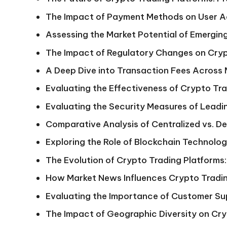
The Impact of Payment Methods on User Ad
Assessing the Market Potential of Emergin
The Impact of Regulatory Changes on Cryp
A Deep Dive into Transaction Fees Across
Evaluating the Effectiveness of Crypto Tr
Evaluating the Security Measures of Lead
Comparative Analysis of Centralized vs. D
Exploring the Role of Blockchain Technolog
The Evolution of Crypto Trading Platforms:
How Market News Influences Crypto Tradin
Evaluating the Importance of Customer Su
The Impact of Geographic Diversity on Cry