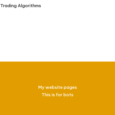
Trading Algorithms
My website pages
This is for bots