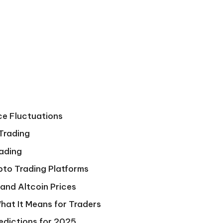
ce Fluctuations
 Trading
rading
pto Trading Platforms
and Altcoin Prices
hat It Means for Traders
edictions for 2025