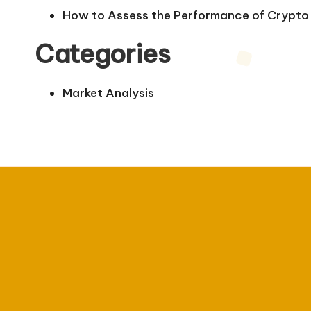
How to Assess the Performance of Crypto 
Categories
Market Analysis