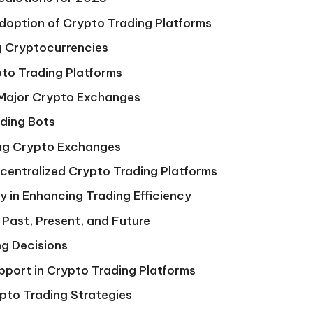
option of Crypto Trading Platforms
g Cryptocurrencies
to Trading Platforms
 Major Crypto Exchanges
ading Bots
ing Crypto Exchanges
ecentralized Crypto Trading Platforms
y in Enhancing Trading Efficiency
 Past, Present, and Future
g Decisions
pport in Crypto Trading Platforms
pto Trading Strategies