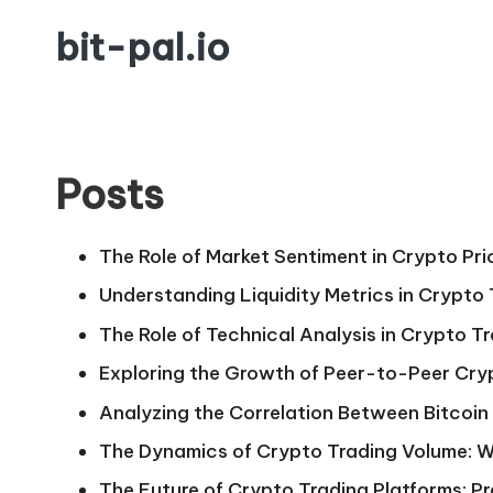
bit-pal.io
Skip
to
content
Posts
The Role of Market Sentiment in Crypto Pri
Understanding Liquidity Metrics in Crypto
The Role of Technical Analysis in Crypto T
Exploring the Growth of Peer-to-Peer Cry
Analyzing the Correlation Between Bitcoin 
The Dynamics of Crypto Trading Volume: W
The Future of Crypto Trading Platforms: Pr