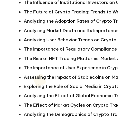
The Influence of Institutional Investors on
The Future of Crypto Trading: Trends to W
Analyzing the Adoption Rates of Crypto Tr
Analyzing Market Depth and Its Importance
Analyzing User Behavior Trends on Crypto
The Importance of Regulatory Compliance
The Rise of NFT Trading Platforms: Market 
The Importance of User Experience in Cryp
Assessing the Impact of Stablecoins on Mar
Exploring the Role of Social Media in Cry
Analyzing the Effect of Global Economic 
The Effect of Market Cycles on Crypto Tra
Analyzing the Demographics of Crypto Trad