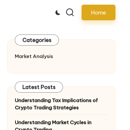
Home
Categories
Market Analysis
Latest Posts
Understanding Tax Implications of
Crypto Trading Strategies
Understanding Market Cycles in
Crypto Trading