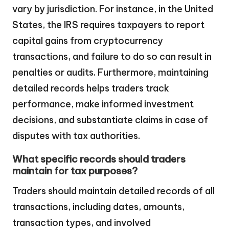
vary by jurisdiction. For instance, in the United
States, the IRS requires taxpayers to report
capital gains from cryptocurrency
transactions, and failure to do so can result in
penalties or audits. Furthermore, maintaining
detailed records helps traders track
performance, make informed investment
decisions, and substantiate claims in case of
disputes with tax authorities.
What specific records should traders
maintain for tax purposes?
Traders should maintain detailed records of all
transactions, including dates, amounts,
transaction types, and involved