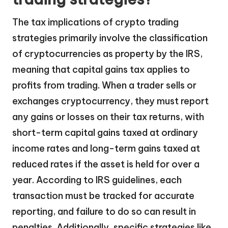
The tax implications of crypto trading
strategies primarily involve the classification
of cryptocurrencies as property by the IRS,
meaning that capital gains tax applies to
profits from trading. When a trader sells or
exchanges cryptocurrency, they must report
any gains or losses on their tax returns, with
short-term capital gains taxed at ordinary
income rates and long-term gains taxed at
reduced rates if the asset is held for over a
year. According to IRS guidelines, each
transaction must be tracked for accurate
reporting, and failure to do so can result in
penalties. Additionally, specific strategies like