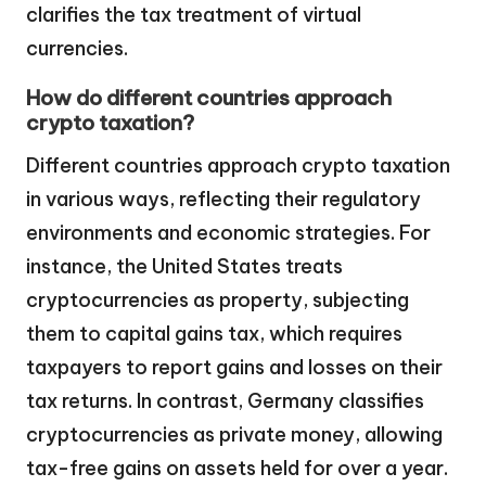
clarifies the tax treatment of virtual
currencies.
How do different countries approach
crypto taxation?
Different countries approach crypto taxation
in various ways, reflecting their regulatory
environments and economic strategies. For
instance, the United States treats
cryptocurrencies as property, subjecting
them to capital gains tax, which requires
taxpayers to report gains and losses on their
tax returns. In contrast, Germany classifies
cryptocurrencies as private money, allowing
tax-free gains on assets held for over a year.