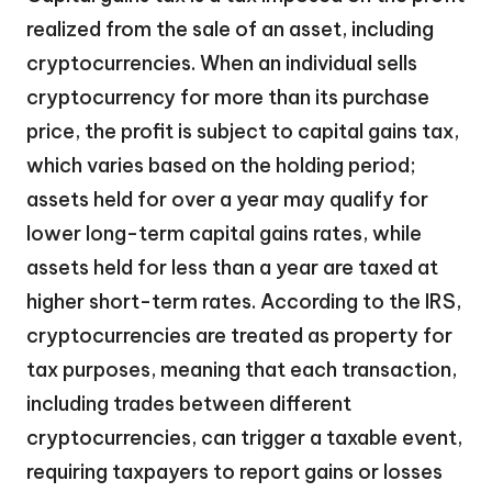
realized from the sale of an asset, including
cryptocurrencies. When an individual sells
cryptocurrency for more than its purchase
price, the profit is subject to capital gains tax,
which varies based on the holding period;
assets held for over a year may qualify for
lower long-term capital gains rates, while
assets held for less than a year are taxed at
higher short-term rates. According to the IRS,
cryptocurrencies are treated as property for
tax purposes, meaning that each transaction,
including trades between different
cryptocurrencies, can trigger a taxable event,
requiring taxpayers to report gains or losses