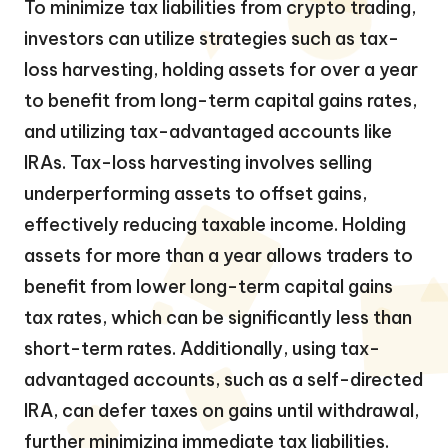
To minimize tax liabilities from crypto trading,
investors can utilize strategies such as tax-
loss harvesting, holding assets for over a year
to benefit from long-term capital gains rates,
and utilizing tax-advantaged accounts like
IRAs. Tax-loss harvesting involves selling
underperforming assets to offset gains,
effectively reducing taxable income. Holding
assets for more than a year allows traders to
benefit from lower long-term capital gains
tax rates, which can be significantly less than
short-term rates. Additionally, using tax-
advantaged accounts, such as a self-directed
IRA, can defer taxes on gains until withdrawal,
further minimizing immediate tax liabilities.