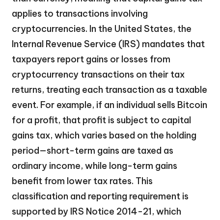
applies to transactions involving
cryptocurrencies. In the United States, the
Internal Revenue Service (IRS) mandates that
taxpayers report gains or losses from
cryptocurrency transactions on their tax
returns, treating each transaction as a taxable
event. For example, if an individual sells Bitcoin
for a profit, that profit is subject to capital
gains tax, which varies based on the holding
period—short-term gains are taxed as
ordinary income, while long-term gains
benefit from lower tax rates. This
classification and reporting requirement is
supported by IRS Notice 2014-21, which