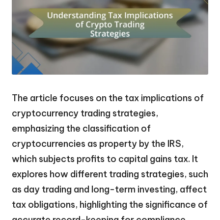
The article focuses on the tax implications of
cryptocurrency trading strategies,
emphasizing the classification of
cryptocurrencies as property by the IRS,
which subjects profits to capital gains tax. It
explores how different trading strategies, such
as day trading and long-term investing, affect
tax obligations, highlighting the significance of
accurate record-keeping for compliance.