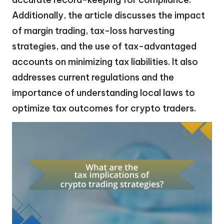
Additionally, the article discusses the impact
of margin trading, tax-loss harvesting
strategies, and the use of tax-advantaged
accounts on minimizing tax liabilities. It also
addresses current regulations and the
importance of understanding local laws to
optimize tax outcomes for crypto traders.