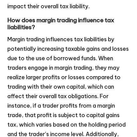
impact their overall tax liability.
How does margin trading influence tax
liabilities?
Margin trading influences tax liabilities by
potentially increasing taxable gains and losses
due to the use of borrowed funds. When
traders engage in margin trading, they may
realize larger profits or losses compared to
trading with their own capital, which can
affect their overall tax obligations. For
instance, if a trader profits from a margin
trade, that profit is subject to capital gains
tax, which varies based on the holding period
and the trader’s income level. Additionally,