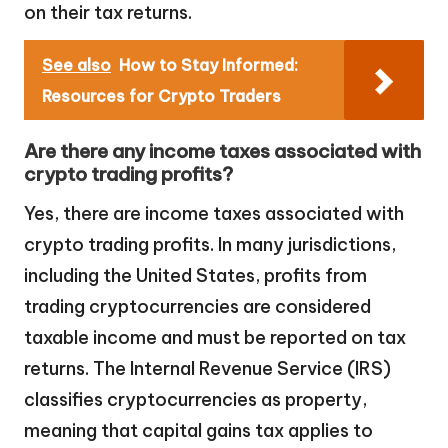
on their tax returns.
See also
How to Stay Informed:
Resources for Crypto Traders
Are there any income taxes associated with
crypto trading profits?
Yes, there are income taxes associated with
crypto trading profits. In many jurisdictions,
including the United States, profits from
trading cryptocurrencies are considered
taxable income and must be reported on tax
returns. The Internal Revenue Service (IRS)
classifies cryptocurrencies as property,
meaning that capital gains tax applies to