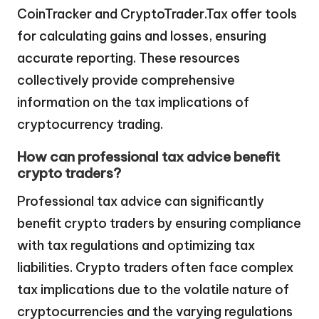
CoinTracker and CryptoTrader.Tax offer tools
for calculating gains and losses, ensuring
accurate reporting. These resources
collectively provide comprehensive
information on the tax implications of
cryptocurrency trading.
How can professional tax advice benefit
crypto traders?
Professional tax advice can significantly
benefit crypto traders by ensuring compliance
with tax regulations and optimizing tax
liabilities. Crypto traders often face complex
tax implications due to the volatile nature of
cryptocurrencies and the varying regulations