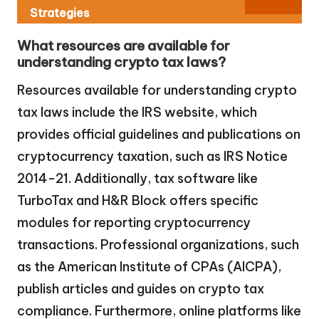
Strategies
What resources are available for
understanding crypto tax laws?
Resources available for understanding crypto
tax laws include the IRS website, which
provides official guidelines and publications on
cryptocurrency taxation, such as IRS Notice
2014-21. Additionally, tax software like
TurboTax and H&R Block offers specific
modules for reporting cryptocurrency
transactions. Professional organizations, such
as the American Institute of CPAs (AICPA),
publish articles and guides on crypto tax
compliance. Furthermore, online platforms like