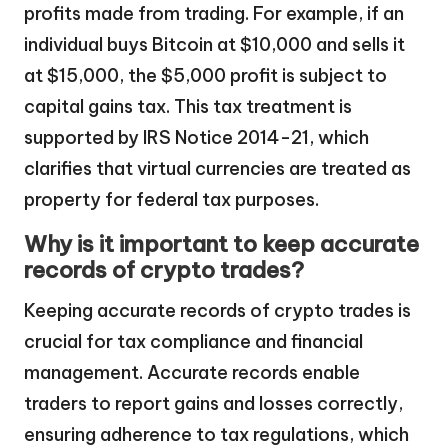
profits made from trading. For example, if an
individual buys Bitcoin at $10,000 and sells it
at $15,000, the $5,000 profit is subject to
capital gains tax. This tax treatment is
supported by IRS Notice 2014-21, which
clarifies that virtual currencies are treated as
property for federal tax purposes.
Why is it important to keep accurate
records of crypto trades?
Keeping accurate records of crypto trades is
crucial for tax compliance and financial
management. Accurate records enable
traders to report gains and losses correctly,
ensuring adherence to tax regulations, which