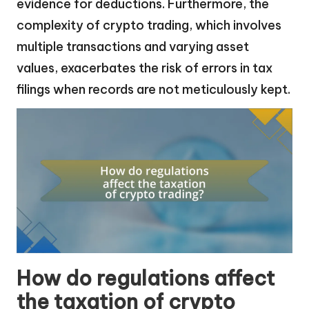
evidence for deductions. Furthermore, the
complexity of crypto trading, which involves
multiple transactions and varying asset
values, exacerbates the risk of errors in tax
filings when records are not meticulously kept.
How do regulations affect
the taxation of crypto