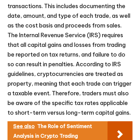
transactions. This includes documenting the
date, amount, and type of each trade, as well
as the cost basis and proceeds from sales.
The Internal Revenue Service (IRS) requires
that all capital gains and losses from trading
be reported on tax returns, and failure to do
so can result in penalties. According to IRS
guidelines, cryptocurrencies are treated as
property, meaning that each trade can trigger
a taxable event. Therefore, traders must also
be aware of the specific tax rates applicable
to short-term versus long-term capital gains.
See also
The Role of Sentiment
Analysis in Crypto Trading