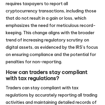
requires taxpayers to report all
cryptocurrency transactions, including those
that do not result in a gain or loss, which
emphasizes the need for meticulous record-
keeping. This change aligns with the broader
trend of increasing regulatory scrutiny on
digital assets, as evidenced by the IRS’s focus
on ensuring compliance and the potential for
penalties for non-reporting.
How can traders stay compliant
with tax regulations?
Traders can stay compliant with tax
regulations by accurately reporting all trading
activities and maintaining detailed records of