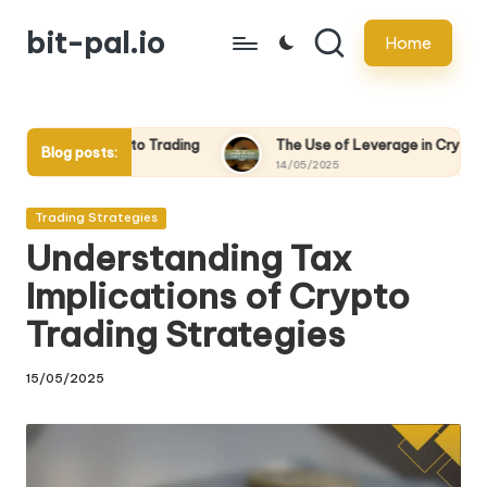
bit-pal.io
Home
Skip
to
content
to Trading
The Use of Leverage in Crypto Trading: Pros and C
Blog posts:
14/05/2025
Posted
Trading Strategies
in
Understanding Tax
Implications of Crypto
Trading Strategies
15/05/2025