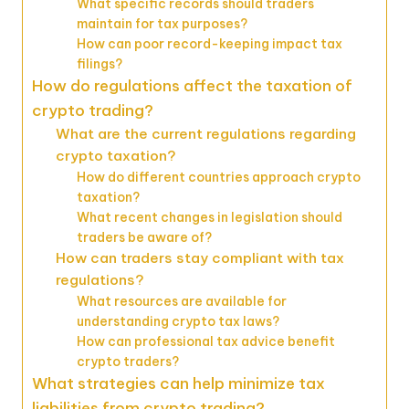
What specific records should traders
maintain for tax purposes?
How can poor record-keeping impact tax
filings?
How do regulations affect the taxation of
crypto trading?
What are the current regulations regarding
crypto taxation?
How do different countries approach crypto
taxation?
What recent changes in legislation should
traders be aware of?
How can traders stay compliant with tax
regulations?
What resources are available for
understanding crypto tax laws?
How can professional tax advice benefit
crypto traders?
What strategies can help minimize tax
liabilities from crypto trading?