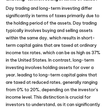
Day trading and long-term investing differ
significantly in terms of taxes primarily due to
the holding period of the assets. Day trading
typically involves buying and selling assets
within the same day, which results in short-
term capital gains that are taxed at ordinary
income tax rates, which can be as high as 37%
in the United States. In contrast, long-term
investing involves holding assets for over a
year, leading to long-term capital gains that
are taxed at reduced rates, generally ranging
from 0% to 20%, depending on the investor’s
income level. This distinction is crucial for
investors to understand, as it can significantly