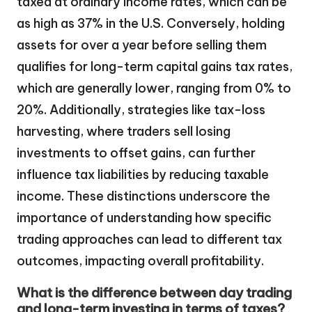
taxed at ordinary income rates, which can be
as high as 37% in the U.S. Conversely, holding
assets for over a year before selling them
qualifies for long-term capital gains tax rates,
which are generally lower, ranging from 0% to
20%. Additionally, strategies like tax-loss
harvesting, where traders sell losing
investments to offset gains, can further
influence tax liabilities by reducing taxable
income. These distinctions underscore the
importance of understanding how specific
trading approaches can lead to different tax
outcomes, impacting overall profitability.
What is the difference between day trading
and long-term investing in terms of taxes?