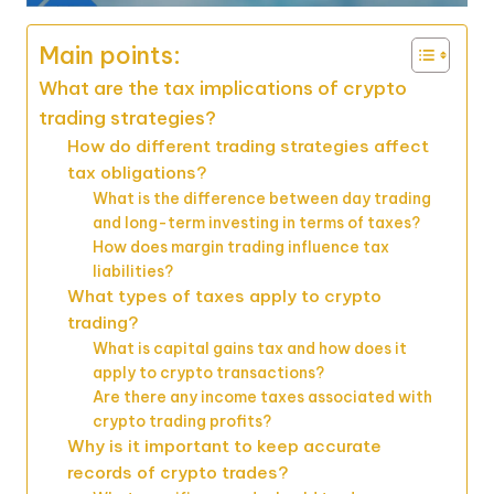
Main points:
What are the tax implications of crypto
trading strategies?
How do different trading strategies affect
tax obligations?
What is the difference between day trading
and long-term investing in terms of taxes?
How does margin trading influence tax
liabilities?
What types of taxes apply to crypto
trading?
What is capital gains tax and how does it
apply to crypto transactions?
Are there any income taxes associated with
crypto trading profits?
Why is it important to keep accurate
records of crypto trades?