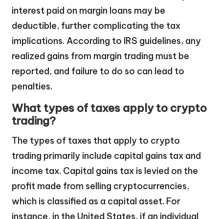
interest paid on margin loans may be
deductible, further complicating the tax
implications. According to IRS guidelines, any
realized gains from margin trading must be
reported, and failure to do so can lead to
penalties.
What types of taxes apply to crypto
trading?
The types of taxes that apply to crypto
trading primarily include capital gains tax and
income tax. Capital gains tax is levied on the
profit made from selling cryptocurrencies,
which is classified as a capital asset. For
instance, in the United States, if an individual