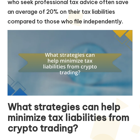
who seek professional tax advice often save
an average of 20% on their tax liabilities
compared to those who file independently.
What strategies can help
minimize tax liabilities from
crypto trading?