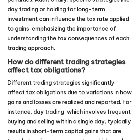
day trading or holding for long-term
investment can influence the tax rate applied
to gains, emphasizing the importance of
understanding the tax consequences of each
trading approach.
How do different trading strategies
affect tax obligations?
Different trading strategies significantly
affect tax obligations due to variations in how
gains and losses are realized and reported. For
instance, day trading, which involves frequent
buying and selling within a single day, typically
results in short-term capital gains that are