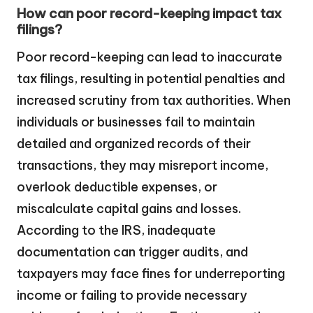
How can poor record-keeping impact tax
filings?
Poor record-keeping can lead to inaccurate
tax filings, resulting in potential penalties and
increased scrutiny from tax authorities. When
individuals or businesses fail to maintain
detailed and organized records of their
transactions, they may misreport income,
overlook deductible expenses, or
miscalculate capital gains and losses.
According to the IRS, inadequate
documentation can trigger audits, and
taxpayers may face fines for underreporting
income or failing to provide necessary