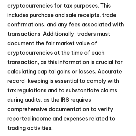
cryptocurrencies for tax purposes. This
includes purchase and sale receipts, trade
confirmations, and any fees associated with
transactions. Additionally, traders must
document the fair market value of
cryptocurrencies at the time of each
transaction, as this information is crucial for
calculating capital gains or losses. Accurate
record-keeping is essential to comply with
tax regulations and to substantiate claims
during audits, as the IRS requires
comprehensive documentation to verify
reported income and expenses related to
trading activities.