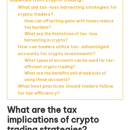
What are tax-loss harvesting strategies for
crypto traders?
How can offsetting gains with losses reduce
tax burdens?
What are the limitations of tax-loss
harvesting in crypto?
How can traders utilize tax-advantaged
accounts for crypto investments?
What types of accounts can be used for tax-
efficient crypto trading?
What are the benefits and drawbacks of
using these accounts?
What best practices should traders follow
for tax efficiency?
What are the tax
implications of crypto
trading strategies?