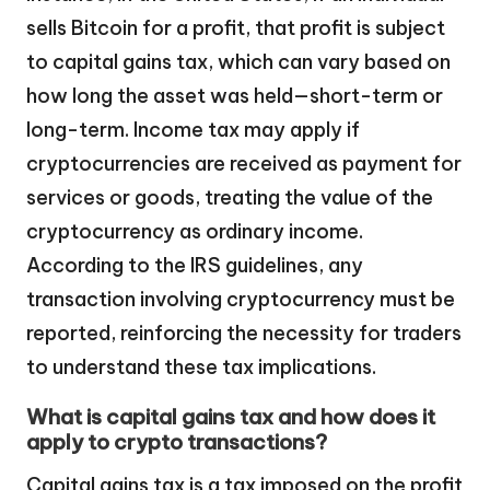
sells Bitcoin for a profit, that profit is subject
to capital gains tax, which can vary based on
how long the asset was held—short-term or
long-term. Income tax may apply if
cryptocurrencies are received as payment for
services or goods, treating the value of the
cryptocurrency as ordinary income.
According to the IRS guidelines, any
transaction involving cryptocurrency must be
reported, reinforcing the necessity for traders
to understand these tax implications.
What is capital gains tax and how does it
apply to crypto transactions?
Capital gains tax is a tax imposed on the profit