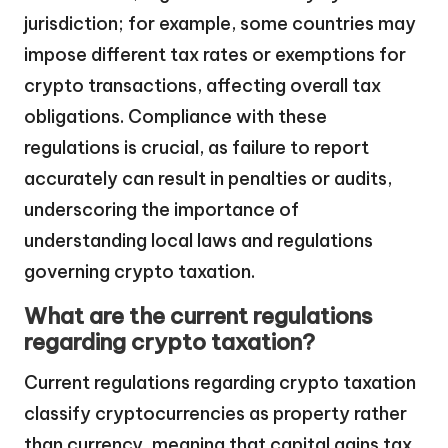
jurisdiction; for example, some countries may
impose different tax rates or exemptions for
crypto transactions, affecting overall tax
obligations. Compliance with these
regulations is crucial, as failure to report
accurately can result in penalties or audits,
underscoring the importance of
understanding local laws and regulations
governing crypto taxation.
What are the current regulations
regarding crypto taxation?
Current regulations regarding crypto taxation
classify cryptocurrencies as property rather
than currency, meaning that capital gains tax