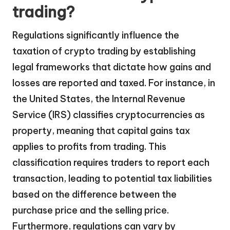
trading?
Regulations significantly influence the
taxation of crypto trading by establishing
legal frameworks that dictate how gains and
losses are reported and taxed. For instance, in
the United States, the Internal Revenue
Service (IRS) classifies cryptocurrencies as
property, meaning that capital gains tax
applies to profits from trading. This
classification requires traders to report each
transaction, leading to potential tax liabilities
based on the difference between the
purchase price and the selling price.
Furthermore, regulations can vary by