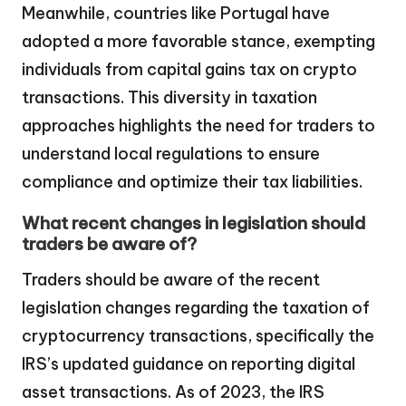
Meanwhile, countries like Portugal have
adopted a more favorable stance, exempting
individuals from capital gains tax on crypto
transactions. This diversity in taxation
approaches highlights the need for traders to
understand local regulations to ensure
compliance and optimize their tax liabilities.
What recent changes in legislation should
traders be aware of?
Traders should be aware of the recent
legislation changes regarding the taxation of
cryptocurrency transactions, specifically the
IRS’s updated guidance on reporting digital
asset transactions. As of 2023, the IRS