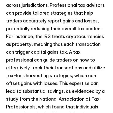
across jurisdictions. Professional tax advisors
can provide tailored strategies that help
traders accurately report gains and losses,
potentially reducing their overall tax burden.
For instance, the IRS treats cryptocurrencies
as property, meaning that each transaction
can trigger capital gains tax. A tax
professional can guide traders on how to
effectively track their transactions and utilize
tax-loss harvesting strategies, which can
offset gains with losses. This expertise can
lead to substantial savings, as evidenced by a
study from the National Association of Tax
Professionals, which found that individuals