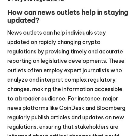
How can news outlets help in staying
updated?
News outlets can help individuals stay
updated on rapidly changing crypto
regulations by providing timely and accurate
reporting on legislative developments. These
outlets often employ expert journalists who
analyze and interpret complex regulatory
changes, making the information accessible
to a broader audience. For instance, major
news platforms like CoinDesk and Bloomberg
regularly publish articles and updates on new
regulations, ensuring that stakeholders are