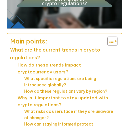
Main points:
What are the current trends in crypto
regulations?
How do these trends impact
cryptocurrency users?
What specific regulations are being
introduced globally?
How do these regulations vary by region?
Why is it important to stay updated with
crypto regulations?
What risks do users face if they are unaware
of changes?
How can staying informed protect