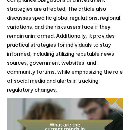
strategies are affected. The article also
discusses specific global regulations, regional
variations, and the risks users face if they
remain uninformed. Additionally, it provides
practical strategies for individuals to stay
informed, including utilizing reputable news
sources, government websites, and
community forums, while emphasizing the role
of social media and alerts in tracking
regulatory changes.