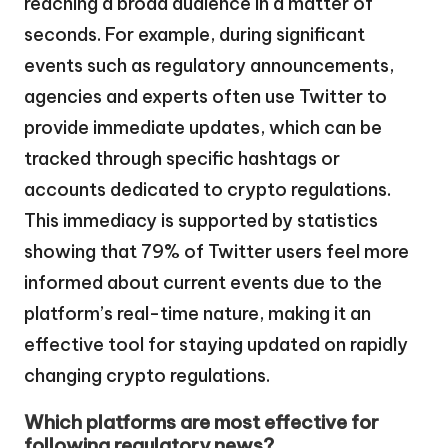
reaching a broad audience in a matter of
seconds. For example, during significant
events such as regulatory announcements,
agencies and experts often use Twitter to
provide immediate updates, which can be
tracked through specific hashtags or
accounts dedicated to crypto regulations.
This immediacy is supported by statistics
showing that 79% of Twitter users feel more
informed about current events due to the
platform’s real-time nature, making it an
effective tool for staying updated on rapidly
changing crypto regulations.
Which platforms are most effective for
following regulatory news?