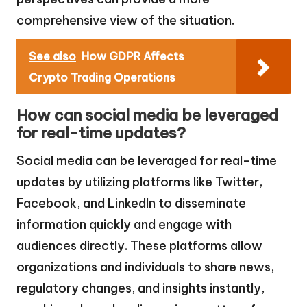
comprehensive view of the situation.
See also
How GDPR Affects
Crypto Trading Operations
How can social media be leveraged
for real-time updates?
Social media can be leveraged for real-time
updates by utilizing platforms like Twitter,
Facebook, and LinkedIn to disseminate
information quickly and engage with
audiences directly. These platforms allow
organizations and individuals to share news,
regulatory changes, and insights instantly,