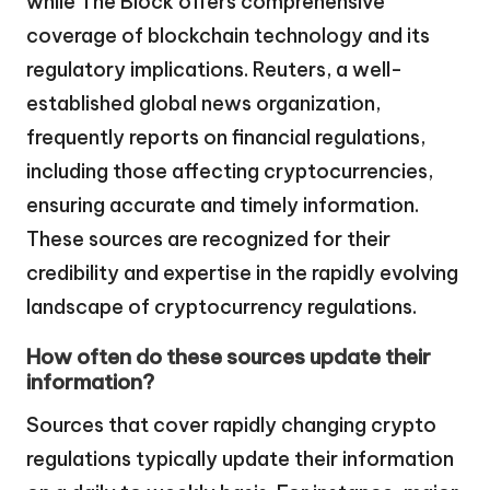
while The Block offers comprehensive
coverage of blockchain technology and its
regulatory implications. Reuters, a well-
established global news organization,
frequently reports on financial regulations,
including those affecting cryptocurrencies,
ensuring accurate and timely information.
These sources are recognized for their
credibility and expertise in the rapidly evolving
landscape of cryptocurrency regulations.
How often do these sources update their
information?
Sources that cover rapidly changing crypto
regulations typically update their information