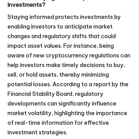
investments?
Staying informed protects investments by
enabling investors to anticipate market
changes and regulatory shifts that could
impact asset values. For instance, being
aware of new cryptocurrency regulations can
help investors make timely decisions to buy,
sell, or hold assets, thereby minimizing
potential losses. According to a report by the
Financial Stability Board, regulatory
developments can significantly influence
market volatility, highlighting the importance
of real-time information for effective
investment strategies.