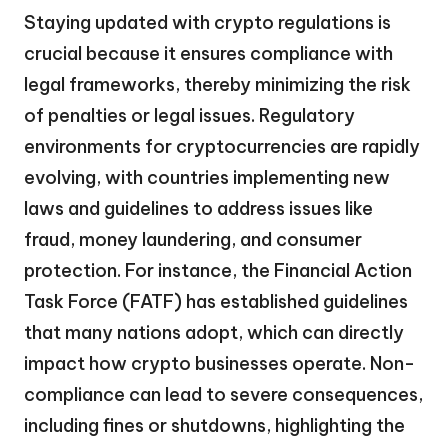
Staying updated with crypto regulations is
crucial because it ensures compliance with
legal frameworks, thereby minimizing the risk
of penalties or legal issues. Regulatory
environments for cryptocurrencies are rapidly
evolving, with countries implementing new
laws and guidelines to address issues like
fraud, money laundering, and consumer
protection. For instance, the Financial Action
Task Force (FATF) has established guidelines
that many nations adopt, which can directly
impact how crypto businesses operate. Non-
compliance can lead to severe consequences,
including fines or shutdowns, highlighting the