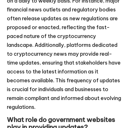
on a daily to weekly basis. For instance, major
financial news outlets and regulatory bodies
often release updates as new regulations are
proposed or enacted, reflecting the fast-
paced nature of the cryptocurrency
landscape. Additionally, platforms dedicated
to cryptocurrency news may provide real-
time updates, ensuring that stakeholders have
access to the latest information as it
becomes available. This frequency of updates
is crucial for individuals and businesses to
remain compliant and informed about evolving
regulations.
What role do government websites
play in providing updates?