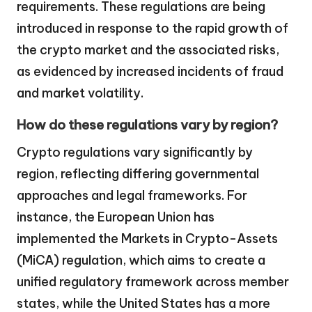
requirements. These regulations are being
introduced in response to the rapid growth of
the crypto market and the associated risks,
as evidenced by increased incidents of fraud
and market volatility.
How do these regulations vary by region?
Crypto regulations vary significantly by
region, reflecting differing governmental
approaches and legal frameworks. For
instance, the European Union has
implemented the Markets in Crypto-Assets
(MiCA) regulation, which aims to create a
unified regulatory framework across member
states, while the United States has a more