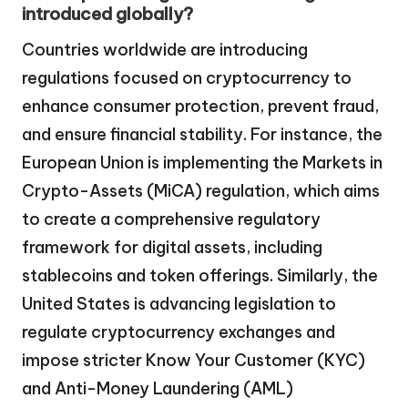
introduced globally?
Countries worldwide are introducing
regulations focused on cryptocurrency to
enhance consumer protection, prevent fraud,
and ensure financial stability. For instance, the
European Union is implementing the Markets in
Crypto-Assets (MiCA) regulation, which aims
to create a comprehensive regulatory
framework for digital assets, including
stablecoins and token offerings. Similarly, the
United States is advancing legislation to
regulate cryptocurrency exchanges and
impose stricter Know Your Customer (KYC)
and Anti-Money Laundering (AML)