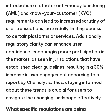
introduction of stricter anti-money laundering
(AML) and know-your-customer (KYC)
requirements can lead to increased scrutiny of
user transactions, potentially limiting access
to certain platforms or services. Additionally,
regulatory clarity can enhance user
confidence, encouraging more participation in
the market, as seen in jurisdictions that have
established clear guidelines, resulting in a 30%
increase in user engagement according to a
report by Chainalysis. Thus, staying informed
about these trends is crucial for users to
navigate the changing landscape effectively.
What specific regulations are being