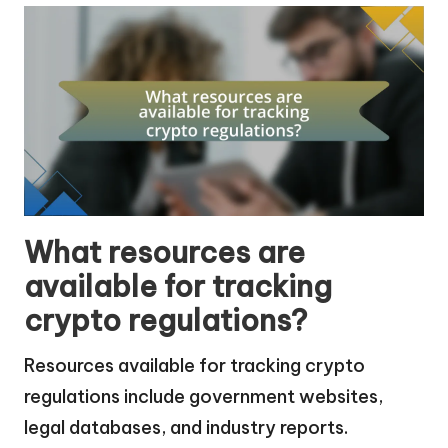
What resources are
available for tracking
crypto regulations?
Resources available for tracking crypto
regulations include government websites,
legal databases, and industry reports.