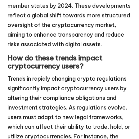
member states by 2024. These developments
reflect a global shift towards more structured
oversight of the cryptocurrency market,
aiming to enhance transparency and reduce
risks associated with digital assets.
How do these trends impact
cryptocurrency users?
Trends in rapidly changing crypto regulations
significantly impact cryptocurrency users by
altering their compliance obligations and
investment strategies. As regulations evolve,
users must adapt to new legal frameworks,
which can affect their ability to trade, hold, or
utilize cryptocurrencies. For instance, the