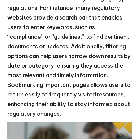
regulations. For instance, many regulatory
websites provide a search bar that enables
users to enter keywords, such as
“compliance” or “guidelines,” to find pertinent
documents or updates. Additionally, filtering
options can help users narrow down results by
date or category, ensuring they access the
most relevant and timely information.
Bookmarking important pages allows users to
return easily to frequently visited resources,
enhancing their ability to stay informed about
regulatory changes.