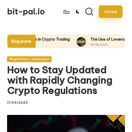
bit-pal.io
Home
Skip
to
content
n Crypto Trading
The Use of Leverage in Crypto Trading: Pro
Blog posts:
14/05/2025
Posted
Regulatory Landscape
in
How to Stay Updated
with Rapidly Changing
Crypto Regulations
17/04/2025