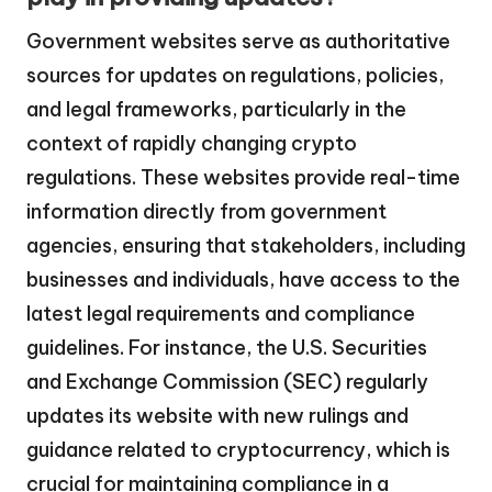
Government websites serve as authoritative
sources for updates on regulations, policies,
and legal frameworks, particularly in the
context of rapidly changing crypto
regulations. These websites provide real-time
information directly from government
agencies, ensuring that stakeholders, including
businesses and individuals, have access to the
latest legal requirements and compliance
guidelines. For instance, the U.S. Securities
and Exchange Commission (SEC) regularly
updates its website with new rulings and
guidance related to cryptocurrency, which is
crucial for maintaining compliance in a