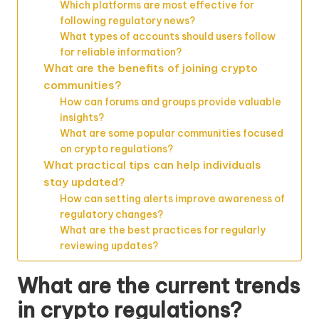
Which platforms are most effective for
following regulatory news?
What types of accounts should users follow
for reliable information?
What are the benefits of joining crypto
communities?
How can forums and groups provide valuable
insights?
What are some popular communities focused
on crypto regulations?
What practical tips can help individuals
stay updated?
How can setting alerts improve awareness of
regulatory changes?
What are the best practices for regularly
reviewing updates?
What are the current trends
in crypto regulations?