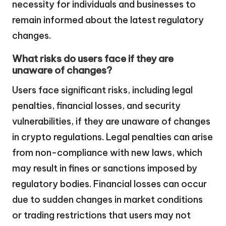
necessity for individuals and businesses to
remain informed about the latest regulatory
changes.
What risks do users face if they are
unaware of changes?
Users face significant risks, including legal
penalties, financial losses, and security
vulnerabilities, if they are unaware of changes
in crypto regulations. Legal penalties can arise
from non-compliance with new laws, which
may result in fines or sanctions imposed by
regulatory bodies. Financial losses can occur
due to sudden changes in market conditions
or trading restrictions that users may not