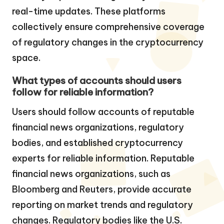
real-time updates. These platforms
collectively ensure comprehensive coverage
of regulatory changes in the cryptocurrency
space.
What types of accounts should users
follow for reliable information?
Users should follow accounts of reputable
financial news organizations, regulatory
bodies, and established cryptocurrency
experts for reliable information. Reputable
financial news organizations, such as
Bloomberg and Reuters, provide accurate
reporting on market trends and regulatory
changes. Regulatory bodies like the U.S.