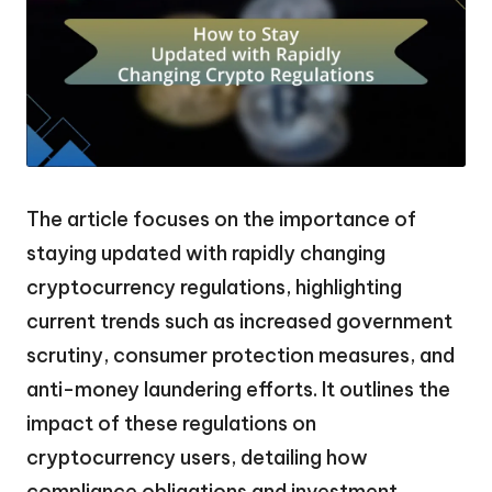
The article focuses on the importance of
staying updated with rapidly changing
cryptocurrency regulations, highlighting
current trends such as increased government
scrutiny, consumer protection measures, and
anti-money laundering efforts. It outlines the
impact of these regulations on
cryptocurrency users, detailing how
compliance obligations and investment