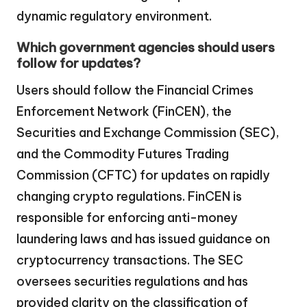
dynamic regulatory environment.
Which government agencies should users
follow for updates?
Users should follow the Financial Crimes
Enforcement Network (FinCEN), the
Securities and Exchange Commission (SEC),
and the Commodity Futures Trading
Commission (CFTC) for updates on rapidly
changing crypto regulations. FinCEN is
responsible for enforcing anti-money
laundering laws and has issued guidance on
cryptocurrency transactions. The SEC
oversees securities regulations and has
provided clarity on the classification of