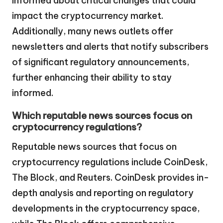
informed about critical changes that could
impact the cryptocurrency market.
Additionally, many news outlets offer
newsletters and alerts that notify subscribers
of significant regulatory announcements,
further enhancing their ability to stay
informed.
Which reputable news sources focus on
cryptocurrency regulations?
Reputable news sources that focus on
cryptocurrency regulations include CoinDesk,
The Block, and Reuters. CoinDesk provides in-
depth analysis and reporting on regulatory
developments in the cryptocurrency space,