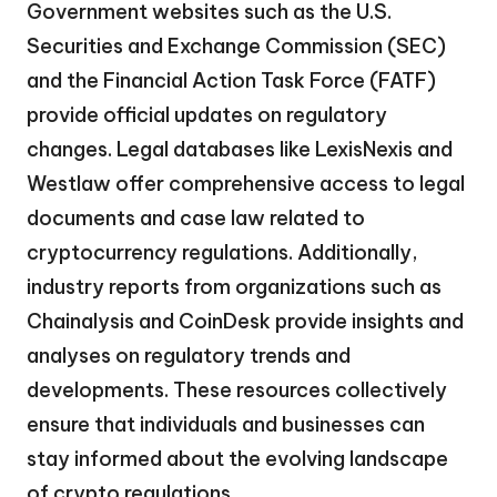
Government websites such as the U.S.
Securities and Exchange Commission (SEC)
and the Financial Action Task Force (FATF)
provide official updates on regulatory
changes. Legal databases like LexisNexis and
Westlaw offer comprehensive access to legal
documents and case law related to
cryptocurrency regulations. Additionally,
industry reports from organizations such as
Chainalysis and CoinDesk provide insights and
analyses on regulatory trends and
developments. These resources collectively
ensure that individuals and businesses can
stay informed about the evolving landscape
of crypto regulations.