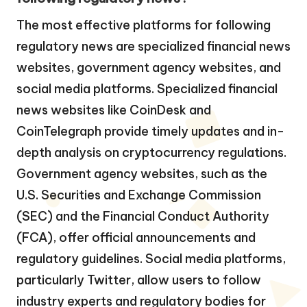
The most effective platforms for following
regulatory news are specialized financial news
websites, government agency websites, and
social media platforms. Specialized financial
news websites like CoinDesk and
CoinTelegraph provide timely updates and in-
depth analysis on cryptocurrency regulations.
Government agency websites, such as the
U.S. Securities and Exchange Commission
(SEC) and the Financial Conduct Authority
(FCA), offer official announcements and
regulatory guidelines. Social media platforms,
particularly Twitter, allow users to follow
industry experts and regulatory bodies for