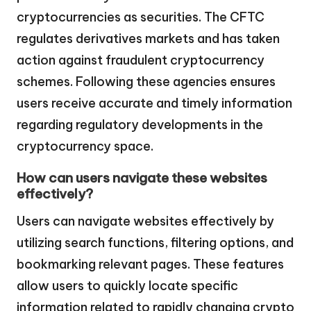
cryptocurrencies as securities. The CFTC
regulates derivatives markets and has taken
action against fraudulent cryptocurrency
schemes. Following these agencies ensures
users receive accurate and timely information
regarding regulatory developments in the
cryptocurrency space.
How can users navigate these websites
effectively?
Users can navigate websites effectively by
utilizing search functions, filtering options, and
bookmarking relevant pages. These features
allow users to quickly locate specific
information related to rapidly changing crypto