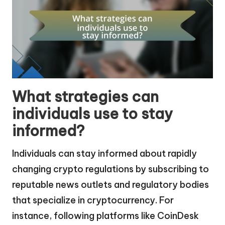
What strategies can
individuals use to stay
informed?
Individuals can stay informed about rapidly
changing crypto regulations by subscribing to
reputable news outlets and regulatory bodies
that specialize in cryptocurrency. For
instance, following platforms like CoinDesk