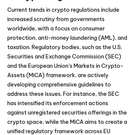
Current trends in crypto regulations include
increased scrutiny from governments
worldwide, with a focus on consumer
protection, anti-money laundering (AML), and
taxation. Regulatory bodies, such as the U.S.
Securities and Exchange Commission (SEC)
and the European Union’s Markets in Crypto-
Assets (MiCA) framework, are actively
developing comprehensive guidelines to
address these issues. For instance, the SEC
has intensified its enforcement actions
against unregistered securities offerings in the
crypto space, while the MiCA aims to create a
unified regulatory framework across EU