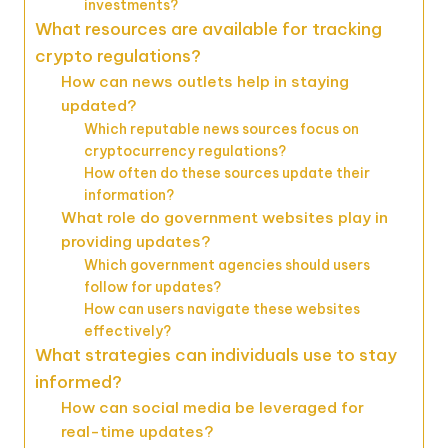
investments?
What resources are available for tracking
crypto regulations?
How can news outlets help in staying
updated?
Which reputable news sources focus on
cryptocurrency regulations?
How often do these sources update their
information?
What role do government websites play in
providing updates?
Which government agencies should users
follow for updates?
How can users navigate these websites
effectively?
What strategies can individuals use to stay
informed?
How can social media be leveraged for
real-time updates?