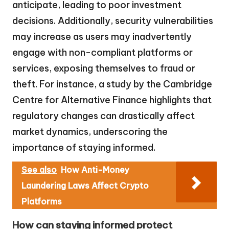
anticipate, leading to poor investment
decisions. Additionally, security vulnerabilities
may increase as users may inadvertently
engage with non-compliant platforms or
services, exposing themselves to fraud or
theft. For instance, a study by the Cambridge
Centre for Alternative Finance highlights that
regulatory changes can drastically affect
market dynamics, underscoring the
importance of staying informed.
See also
How Anti-Money
Laundering Laws Affect Crypto
Platforms
How can staying informed protect