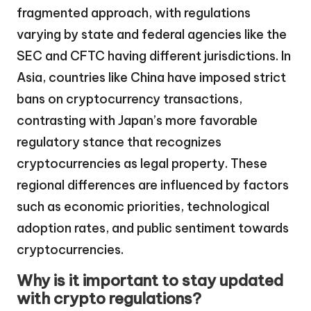
fragmented approach, with regulations
varying by state and federal agencies like the
SEC and CFTC having different jurisdictions. In
Asia, countries like China have imposed strict
bans on cryptocurrency transactions,
contrasting with Japan’s more favorable
regulatory stance that recognizes
cryptocurrencies as legal property. These
regional differences are influenced by factors
such as economic priorities, technological
adoption rates, and public sentiment towards
cryptocurrencies.
Why is it important to stay updated
with crypto regulations?