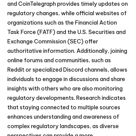
and CoinTelegraph provides timely updates on
regulatory changes, while official websites of
organizations such as the Financial Action
Task Force (FATF) and the U.S. Securities and
Exchange Commission (SEC) offer
authoritative information. Additionally, joining
online forums and communities, such as
Reddit or specialized Discord channels, allows
individuals to engage in discussions and share
insights with others who are also monitoring
regulatory developments. Research indicates
that staying connected to multiple sources
enhances understanding and awareness of
complex regulatory landscapes, as diverse
perspectives can provide a more