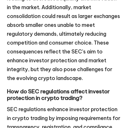
in the market. Additionally, market
consolidation could result as larger exchanges
absorb smaller ones unable to meet
regulatory demands, ultimately reducing
competition and consumer choice. These
consequences reflect the SEC’s aim to
enhance investor protection and market
integrity, but they also pose challenges for
the evolving crypto landscape.
How do SEC regulations affect investor
protection in crypto trading?
SEC regulations enhance investor protection
in crypto trading by imposing requirements for
transparency, registration, and compliance