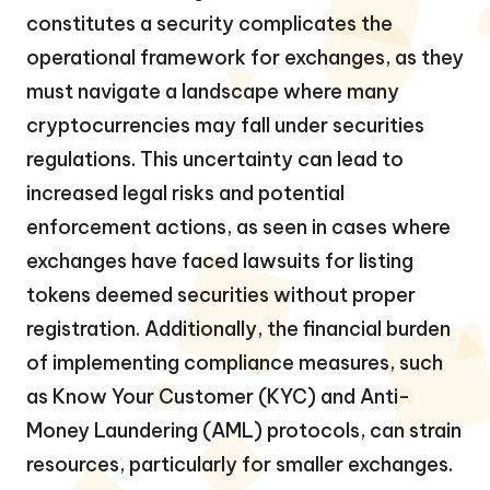
constitutes a security complicates the
operational framework for exchanges, as they
must navigate a landscape where many
cryptocurrencies may fall under securities
regulations. This uncertainty can lead to
increased legal risks and potential
enforcement actions, as seen in cases where
exchanges have faced lawsuits for listing
tokens deemed securities without proper
registration. Additionally, the financial burden
of implementing compliance measures, such
as Know Your Customer (KYC) and Anti-
Money Laundering (AML) protocols, can strain
resources, particularly for smaller exchanges.