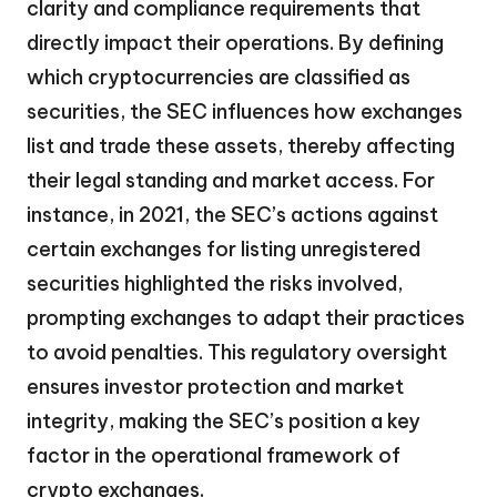
clarity and compliance requirements that
directly impact their operations. By defining
which cryptocurrencies are classified as
securities, the SEC influences how exchanges
list and trade these assets, thereby affecting
their legal standing and market access. For
instance, in 2021, the SEC’s actions against
certain exchanges for listing unregistered
securities highlighted the risks involved,
prompting exchanges to adapt their practices
to avoid penalties. This regulatory oversight
ensures investor protection and market
integrity, making the SEC’s position a key
factor in the operational framework of
crypto exchanges.