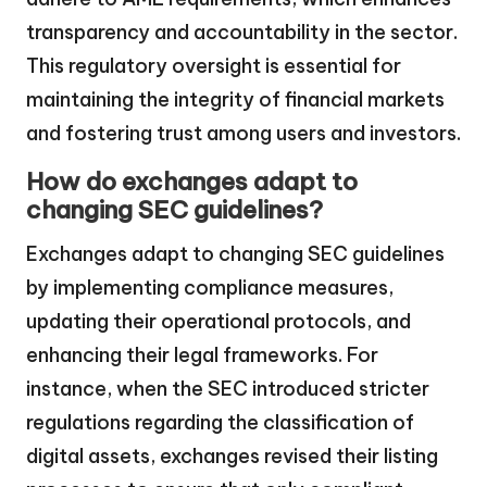
transparency and accountability in the sector.
This regulatory oversight is essential for
maintaining the integrity of financial markets
and fostering trust among users and investors.
How do exchanges adapt to
changing SEC guidelines?
Exchanges adapt to changing SEC guidelines
by implementing compliance measures,
updating their operational protocols, and
enhancing their legal frameworks. For
instance, when the SEC introduced stricter
regulations regarding the classification of
digital assets, exchanges revised their listing