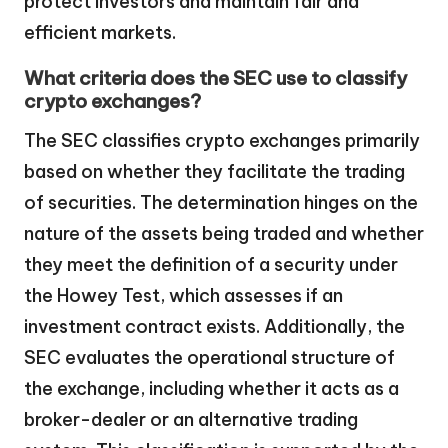
protect investors and maintain fair and
efficient markets.
What criteria does the SEC use to classify
crypto exchanges?
The SEC classifies crypto exchanges primarily
based on whether they facilitate the trading
of securities. The determination hinges on the
nature of the assets being traded and whether
they meet the definition of a security under
the Howey Test, which assesses if an
investment contract exists. Additionally, the
SEC evaluates the operational structure of
the exchange, including whether it acts as a
broker-dealer or an alternative trading