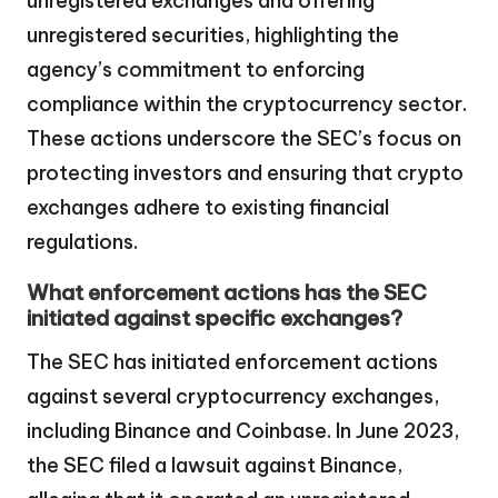
unregistered exchanges and offering
unregistered securities, highlighting the
agency’s commitment to enforcing
compliance within the cryptocurrency sector.
These actions underscore the SEC’s focus on
protecting investors and ensuring that crypto
exchanges adhere to existing financial
regulations.
What enforcement actions has the SEC
initiated against specific exchanges?
The SEC has initiated enforcement actions
against several cryptocurrency exchanges,
including Binance and Coinbase. In June 2023,
the SEC filed a lawsuit against Binance,