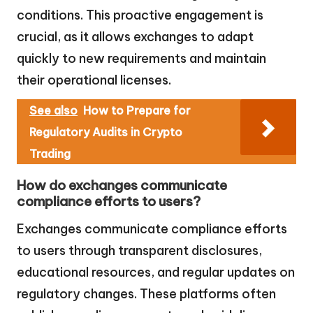
conditions. This proactive engagement is
crucial, as it allows exchanges to adapt
quickly to new requirements and maintain
their operational licenses.
See also
How to Prepare for
Regulatory Audits in Crypto
Trading
How do exchanges communicate
compliance efforts to users?
Exchanges communicate compliance efforts
to users through transparent disclosures,
educational resources, and regular updates on
regulatory changes. These platforms often