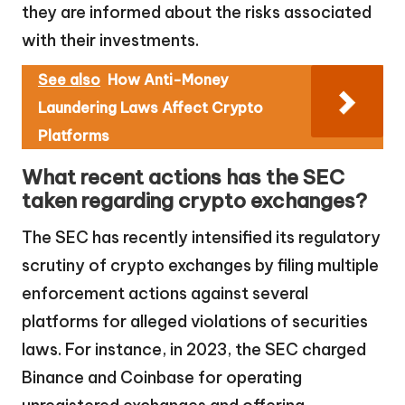
they are informed about the risks associated
with their investments.
See also
How Anti-Money
Laundering Laws Affect Crypto
Platforms
What recent actions has the SEC
taken regarding crypto exchanges?
The SEC has recently intensified its regulatory
scrutiny of crypto exchanges by filing multiple
enforcement actions against several
platforms for alleged violations of securities
laws. For instance, in 2023, the SEC charged
Binance and Coinbase for operating