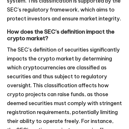
system. This classification is supported by the
SEC’s regulatory framework, which aims to
protect investors and ensure market integrity.
How does the SEC’s definition impact the
crypto market?
The SEC’s definition of securities significantly
impacts the crypto market by determining
which cryptocurrencies are classified as
securities and thus subject to regulatory
oversight. This classification affects how
crypto projects can raise funds, as those
deemed securities must comply with stringent
registration requirements, potentially limiting
their ability to operate freely. For instance,