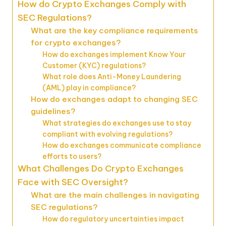
How do Crypto Exchanges Comply with
SEC Regulations?
What are the key compliance requirements
for crypto exchanges?
How do exchanges implement Know Your
Customer (KYC) regulations?
What role does Anti-Money Laundering
(AML) play in compliance?
How do exchanges adapt to changing SEC
guidelines?
What strategies do exchanges use to stay
compliant with evolving regulations?
How do exchanges communicate compliance
efforts to users?
What Challenges Do Crypto Exchanges
Face with SEC Oversight?
What are the main challenges in navigating
SEC regulations?
How do regulatory uncertainties impact