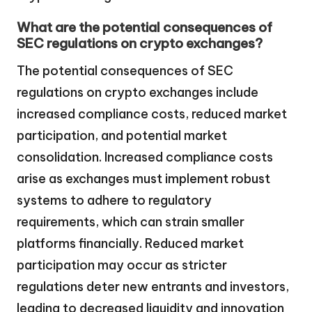
What are the potential consequences of
SEC regulations on crypto exchanges?
The potential consequences of SEC
regulations on crypto exchanges include
increased compliance costs, reduced market
participation, and potential market
consolidation. Increased compliance costs
arise as exchanges must implement robust
systems to adhere to regulatory
requirements, which can strain smaller
platforms financially. Reduced market
participation may occur as stricter
regulations deter new entrants and investors,
leading to decreased liquidity and innovation