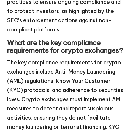
practices to ensure ongoing compliance and
to protect investors, as highlighted by the
SEC’s enforcement actions against non-
compliant platforms.
What are the key compliance
requirements for crypto exchanges?
The key compliance requirements for crypto
exchanges include Anti-Money Laundering
(AML) regulations, Know Your Customer
(KYC) protocols, and adherence to securities
laws. Crypto exchanges must implement AML
measures to detect and report suspicious
activities, ensuring they do not facilitate
money laundering or terrorist financing. KYC