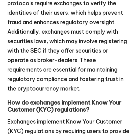
protocols require exchanges to verify the
identities of their users, which helps prevent
fraud and enhances regulatory oversight.
Additionally, exchanges must comply with
securities laws, which may involve registering
with the SEC if they offer securities or
operate as broker-dealers. These
requirements are essential for maintaining
regulatory compliance and fostering trust in
the cryptocurrency market.
How do exchanges implement Know Your
Customer (KYC) regulations?
Exchanges implement Know Your Customer
(KYC) regulations by requiring users to provide