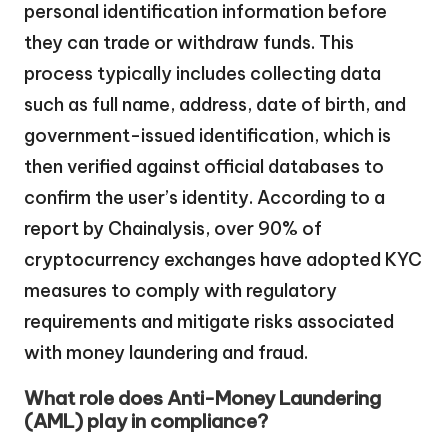
personal identification information before
they can trade or withdraw funds. This
process typically includes collecting data
such as full name, address, date of birth, and
government-issued identification, which is
then verified against official databases to
confirm the user’s identity. According to a
report by Chainalysis, over 90% of
cryptocurrency exchanges have adopted KYC
measures to comply with regulatory
requirements and mitigate risks associated
with money laundering and fraud.
What role does Anti-Money Laundering
(AML) play in compliance?