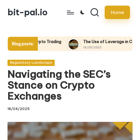
bit-pal.io
Home
Skip
to
content
pto Trading
The Use of Leverage in Crypto Trading: Pros and 
Blog posts:
14/05/2025
Posted
Regulatory Landscape
in
Navigating the SEC’s
Stance on Crypto
Exchanges
18/04/2025