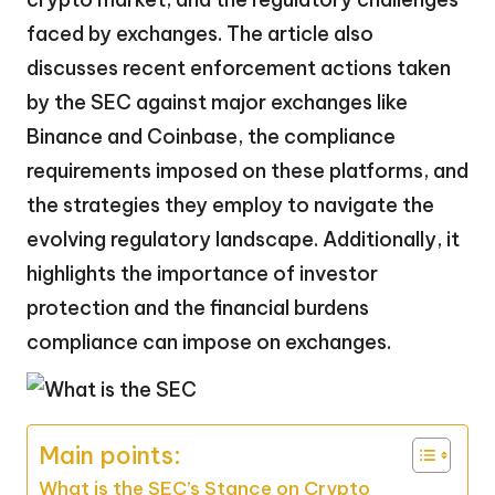
faced by exchanges. The article also
discusses recent enforcement actions taken
by the SEC against major exchanges like
Binance and Coinbase, the compliance
requirements imposed on these platforms, and
the strategies they employ to navigate the
evolving regulatory landscape. Additionally, it
highlights the importance of investor
protection and the financial burdens
compliance can impose on exchanges.
Main points:
What is the SEC’s Stance on Crypto