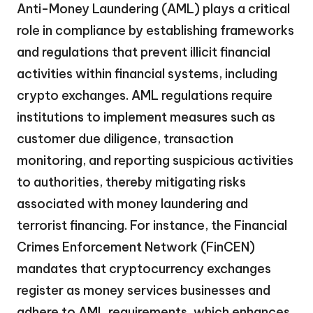
Anti-Money Laundering (AML) plays a critical
role in compliance by establishing frameworks
and regulations that prevent illicit financial
activities within financial systems, including
crypto exchanges. AML regulations require
institutions to implement measures such as
customer due diligence, transaction
monitoring, and reporting suspicious activities
to authorities, thereby mitigating risks
associated with money laundering and
terrorist financing. For instance, the Financial
Crimes Enforcement Network (FinCEN)
mandates that cryptocurrency exchanges
register as money services businesses and
adhere to AML requirements, which enhances