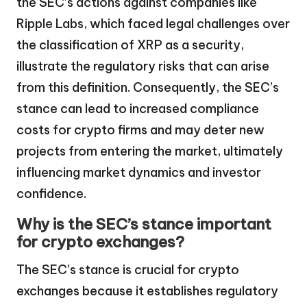
the SEC’s actions against companies like
Ripple Labs, which faced legal challenges over
the classification of XRP as a security,
illustrate the regulatory risks that can arise
from this definition. Consequently, the SEC’s
stance can lead to increased compliance
costs for crypto firms and may deter new
projects from entering the market, ultimately
influencing market dynamics and investor
confidence.
Why is the SEC’s stance important
for crypto exchanges?
The SEC’s stance is crucial for crypto
exchanges because it establishes regulatory