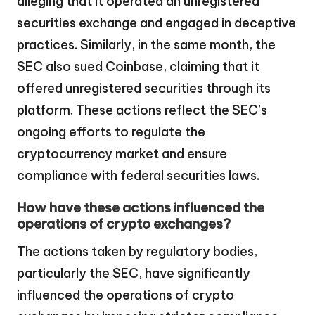
alleging that it operated an unregistered
securities exchange and engaged in deceptive
practices. Similarly, in the same month, the
SEC also sued Coinbase, claiming that it
offered unregistered securities through its
platform. These actions reflect the SEC’s
ongoing efforts to regulate the
cryptocurrency market and ensure
compliance with federal securities laws.
How have these actions influenced the
operations of crypto exchanges?
The actions taken by regulatory bodies,
particularly the SEC, have significantly
influenced the operations of crypto