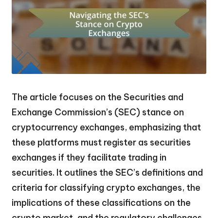
The article focuses on the Securities and
Exchange Commission’s (SEC) stance on
cryptocurrency exchanges, emphasizing that
these platforms must register as securities
exchanges if they facilitate trading in
securities. It outlines the SEC’s definitions and
criteria for classifying crypto exchanges, the
implications of these classifications on the
crypto market, and the regulatory challenges