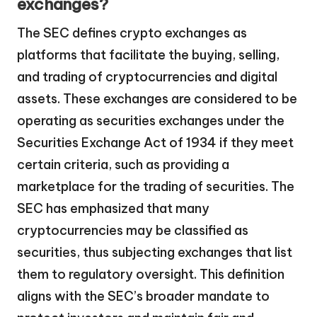
exchanges?
The SEC defines crypto exchanges as
platforms that facilitate the buying, selling,
and trading of cryptocurrencies and digital
assets. These exchanges are considered to be
operating as securities exchanges under the
Securities Exchange Act of 1934 if they meet
certain criteria, such as providing a
marketplace for the trading of securities. The
SEC has emphasized that many
cryptocurrencies may be classified as
securities, thus subjecting exchanges that list
them to regulatory oversight. This definition
aligns with the SEC’s broader mandate to