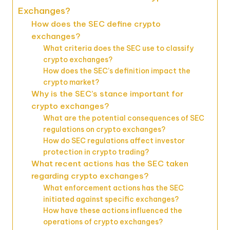
Exchanges?
How does the SEC define crypto
exchanges?
What criteria does the SEC use to classify
crypto exchanges?
How does the SEC’s definition impact the
crypto market?
Why is the SEC’s stance important for
crypto exchanges?
What are the potential consequences of SEC
regulations on crypto exchanges?
How do SEC regulations affect investor
protection in crypto trading?
What recent actions has the SEC taken
regarding crypto exchanges?
What enforcement actions has the SEC
initiated against specific exchanges?
How have these actions influenced the
operations of crypto exchanges?