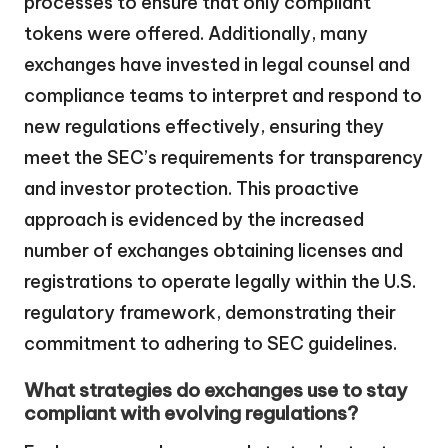
processes to ensure that only compliant
tokens were offered. Additionally, many
exchanges have invested in legal counsel and
compliance teams to interpret and respond to
new regulations effectively, ensuring they
meet the SEC’s requirements for transparency
and investor protection. This proactive
approach is evidenced by the increased
number of exchanges obtaining licenses and
registrations to operate legally within the U.S.
regulatory framework, demonstrating their
commitment to adhering to SEC guidelines.
What strategies do exchanges use to stay
compliant with evolving regulations?