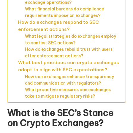
exchange operations?
What financial burdens do compliance
requirements impose on exchanges?
How do exchanges respond to SEC
enforcement actions?
What legal strategies do exchanges employ
to contest SEC actions?
How do exchanges rebuild trust with users
after enforcement actions?
What best practices can crypto exchanges
adopt to align with SEC expectations?
How can exchanges enhance transparency
and communication with regulators?
What proactive measures can exchanges
take to mitigate regulatory risks?
What is the SEC’s Stance
on Crypto Exchanges?