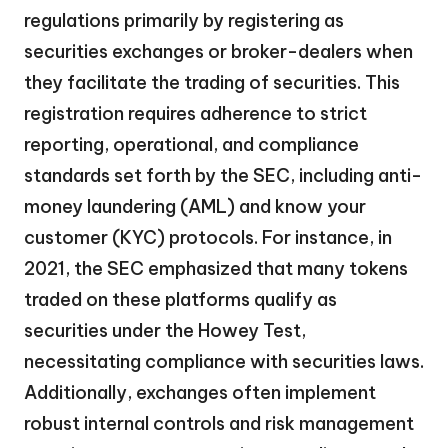
regulations primarily by registering as
securities exchanges or broker-dealers when
they facilitate the trading of securities. This
registration requires adherence to strict
reporting, operational, and compliance
standards set forth by the SEC, including anti-
money laundering (AML) and know your
customer (KYC) protocols. For instance, in
2021, the SEC emphasized that many tokens
traded on these platforms qualify as
securities under the Howey Test,
necessitating compliance with securities laws.
Additionally, exchanges often implement
robust internal controls and risk management