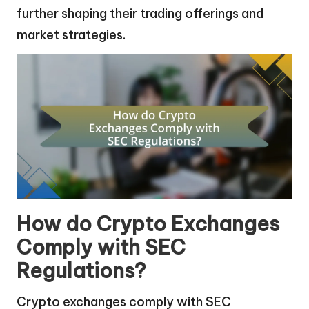
further shaping their trading offerings and
market strategies.
How do Crypto Exchanges
Comply with SEC
Regulations?
Crypto exchanges comply with SEC