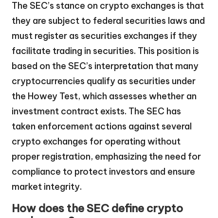
The SEC’s stance on crypto exchanges is that
they are subject to federal securities laws and
must register as securities exchanges if they
facilitate trading in securities. This position is
based on the SEC’s interpretation that many
cryptocurrencies qualify as securities under
the Howey Test, which assesses whether an
investment contract exists. The SEC has
taken enforcement actions against several
crypto exchanges for operating without
proper registration, emphasizing the need for
compliance to protect investors and ensure
market integrity.
How does the SEC define crypto