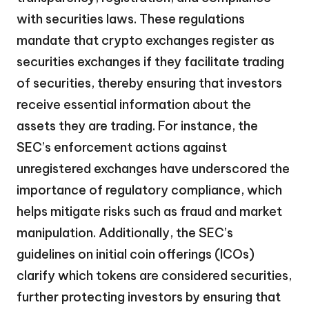
with securities laws. These regulations
mandate that crypto exchanges register as
securities exchanges if they facilitate trading
of securities, thereby ensuring that investors
receive essential information about the
assets they are trading. For instance, the
SEC’s enforcement actions against
unregistered exchanges have underscored the
importance of regulatory compliance, which
helps mitigate risks such as fraud and market
manipulation. Additionally, the SEC’s
guidelines on initial coin offerings (ICOs)
clarify which tokens are considered securities,
further protecting investors by ensuring that