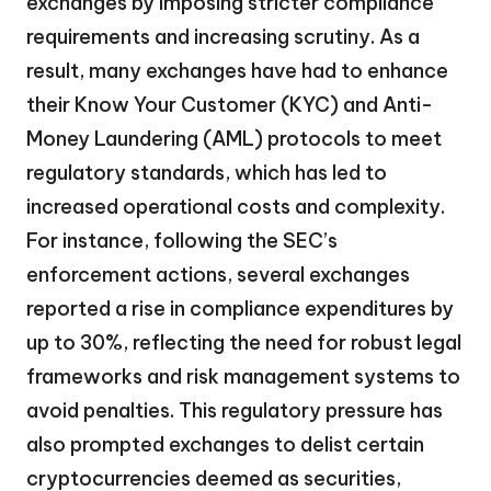
exchanges by imposing stricter compliance
requirements and increasing scrutiny. As a
result, many exchanges have had to enhance
their Know Your Customer (KYC) and Anti-
Money Laundering (AML) protocols to meet
regulatory standards, which has led to
increased operational costs and complexity.
For instance, following the SEC’s
enforcement actions, several exchanges
reported a rise in compliance expenditures by
up to 30%, reflecting the need for robust legal
frameworks and risk management systems to
avoid penalties. This regulatory pressure has
also prompted exchanges to delist certain
cryptocurrencies deemed as securities,