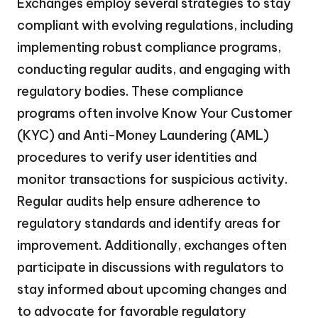
Exchanges employ several strategies to stay
compliant with evolving regulations, including
implementing robust compliance programs,
conducting regular audits, and engaging with
regulatory bodies. These compliance
programs often involve Know Your Customer
(KYC) and Anti-Money Laundering (AML)
procedures to verify user identities and
monitor transactions for suspicious activity.
Regular audits help ensure adherence to
regulatory standards and identify areas for
improvement. Additionally, exchanges often
participate in discussions with regulators to
stay informed about upcoming changes and
to advocate for favorable regulatory