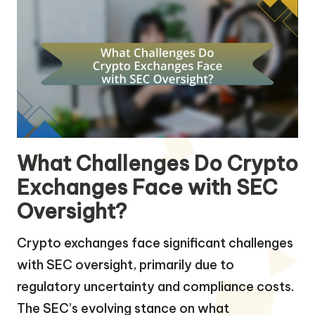
What Challenges Do Crypto
Exchanges Face with SEC
Oversight?
Crypto exchanges face significant challenges
with SEC oversight, primarily due to
regulatory uncertainty and compliance costs.
The SEC’s evolving stance on what