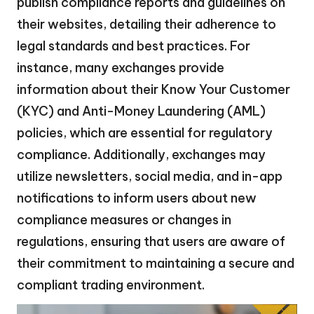
publish compliance reports and guidelines on
their websites, detailing their adherence to
legal standards and best practices. For
instance, many exchanges provide
information about their Know Your Customer
(KYC) and Anti-Money Laundering (AML)
policies, which are essential for regulatory
compliance. Additionally, exchanges may
utilize newsletters, social media, and in-app
notifications to inform users about new
compliance measures or changes in
regulations, ensuring that users are aware of
their commitment to maintaining a secure and
compliant trading environment.