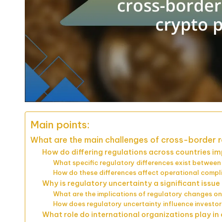
Main points:
What are the main challenges of cross-border r
How do differing regulations across countries i
What specific regulatory differences exist between 
How do these differences affect operational compl
Why is regulatory uncertainty a significant issu
What are the implications of regulatory changes o
How does regulatory uncertainty influence investor
What role do international organizations play i