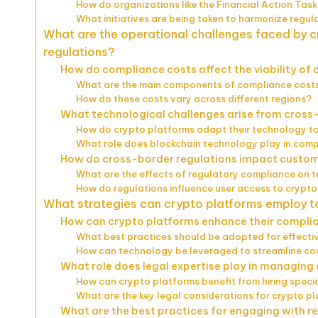
How do organizations like the Financial Action Task
What initiatives are being taken to harmonize regul
What are the operational challenges faced by 
regulations?
How do compliance costs affect the viability of
What are the main components of compliance costs
How do these costs vary across different regions?
What technological challenges arise from cross
How do crypto platforms adapt their technology to
What role does blockchain technology play in comp
How do cross-border regulations impact custom
What are the effects of regulatory compliance on 
How do regulations influence user access to crypto 
What strategies can crypto platforms employ t
How can crypto platforms enhance their compl
What best practices should be adopted for effec
How can technology be leveraged to streamline c
What role does legal expertise play in managing
How can crypto platforms benefit from hiring speci
What are the key legal considerations for crypto pl
What are the best practices for engaging with reg