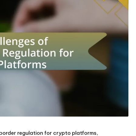
border regulation for crypto platforms,