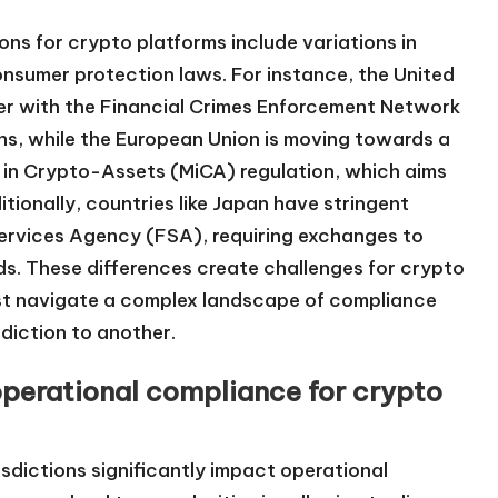
ons for crypto platforms include variations in
consumer protection laws. For instance, the United
r with the Financial Crimes Enforcement Network
ns, while the European Union is moving towards a
 in Crypto-Assets (MiCA) regulation, which aims
tionally, countries like Japan have stringent
Services Agency (FSA), requiring exchanges to
ds. These differences create challenges for crypto
ust navigate a complex landscape of compliance
sdiction to another.
operational compliance for crypto
isdictions significantly impact operational