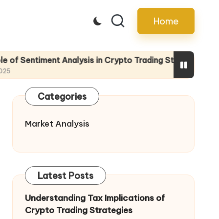
Home
t Analysis in Crypto Trading Strategies
The R
13/05/
Categories
Market Analysis
Latest Posts
Understanding Tax Implications of
Crypto Trading Strategies