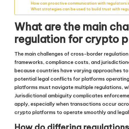
How can proactive communication with regulators
What strategies can be used to build trust with reg
What are the main cha
regulation for crypto 
The main challenges of cross-border regulation 
frameworks, compliance costs, and jurisdictiona
because countries have varying approaches to 
potential legal conflicts for platforms operatin
platforms must navigate multiple regulations, 
Jurisdictional ambiguity complicates enforceme
apply, especially when transactions occur acros
crypto platforms to operate smoothly and legall
How do differing regulation