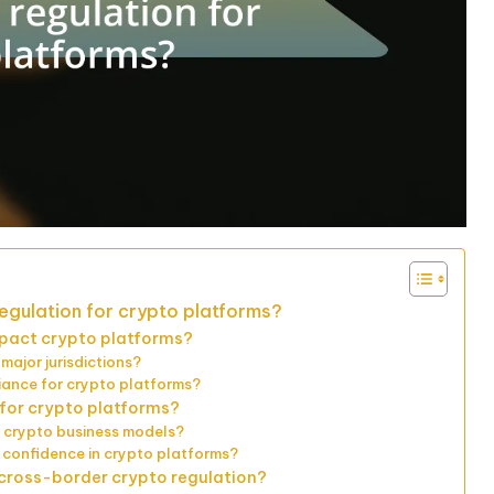
egulation for crypto platforms?
mpact crypto platforms?
major jurisdictions?
iance for crypto platforms?
e for crypto platforms?
n crypto business models?
 confidence in crypto platforms?
n cross-border crypto regulation?