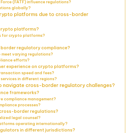
 Force (FATF) influence regulations?
ations globally?
crypto platforms due to cross-border
 crypto platforms?
 for crypto platforms?
-border regulatory compliance?
 meet varying regulations?
liance efforts?
er experience on crypto platforms?
transaction speed and fees?
services in different regions?
o navigate cross-border regulatory challenges?
iance frameworks?
tive compliance management?
ompliance processes?
 cross-border regulations?
alized legal counsel?
atforms operating internationally?
ulators in different jurisdictions?