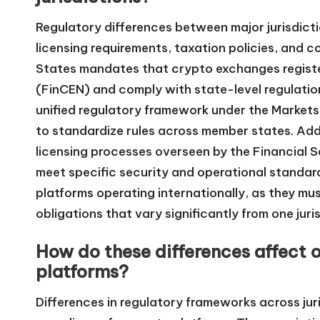
Regulatory differences between major jurisdicti
licensing requirements, taxation policies, and 
States mandates that crypto exchanges registe
(FinCEN) and comply with state-level regulatio
unified regulatory framework under the Markets
to standardize rules across member states. Addi
licensing processes overseen by the Financial 
meet specific security and operational standar
platforms operating internationally, as they m
obligations that vary significantly from one juri
How do these differences affect 
platforms?
Differences in regulatory frameworks across jur