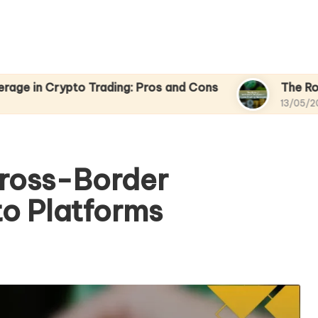
to Trading: Pros and Cons
The Role of Sentimen
13/05/2025
Cross-Border
to Platforms