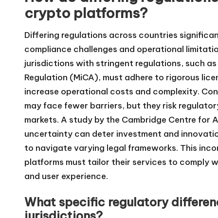
crypto platforms?
Differing regulations across countries signific
compliance challenges and operational limitatio
jurisdictions with stringent regulations, such 
Regulation (MiCA), must adhere to rigorous lice
increase operational costs and complexity. Conv
may face fewer barriers, but they risk regulato
markets. A study by the Cambridge Centre for Al
uncertainty can deter investment and innovatio
to navigate varying legal frameworks. This inc
platforms must tailor their services to comply wi
and user experience.
What specific regulatory differe
jurisdictions?