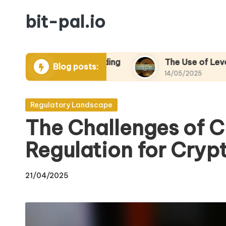
bit-pal.io
Skip
to
content
n Crypto Trading
The Use of Leverage in Cryp
Blog posts:
14/05/2025
Posted
Regulatory Landscape
in
The Challenges of 
Regulation for Cryp
21/04/2025