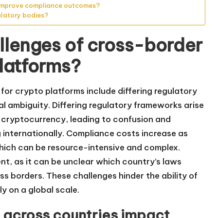
 improve compliance outcomes?
ulatory bodies?
llenges of cross-border
platforms?
for crypto platforms include differing regulatory
l ambiguity. Differing regulatory frameworks arise
cryptocurrency, leading to confusion and
g internationally. Compliance costs increase as
which can be resource-intensive and complex.
nt, as it can be unclear which country’s laws
s borders. These challenges hinder the ability of
y on a global scale.
s across countries impact