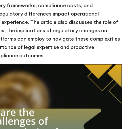
atory frameworks, compliance costs, and
 regulatory differences impact operational
xperience. The article also discusses the role of
ns, the implications of regulatory changes on
atforms can employ to navigate these complexities
ortance of legal expertise and proactive
mpliance outcomes.