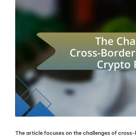
The article focuses on the challenges of cross-