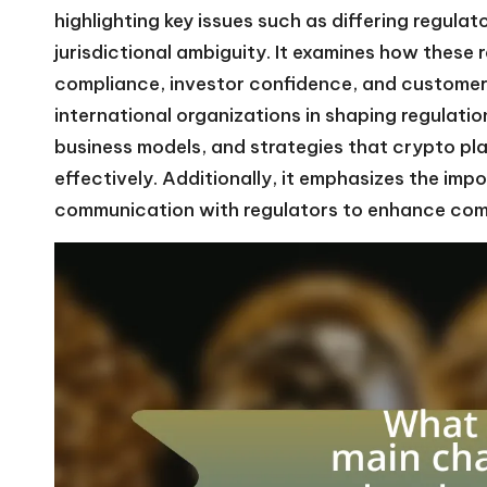
highlighting key issues such as differing regul
jurisdictional ambiguity. It examines how these
compliance, investor confidence, and customer e
international organizations in shaping regulatio
business models, and strategies that crypto pl
effectively. Additionally, it emphasizes the imp
communication with regulators to enhance co