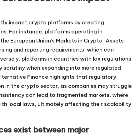
antly impact crypto platforms by creating
ns. For instance, platforms operating in
as the European Union’s Markets in Crypto-Assets
nsing and reporting requirements, which can
ersely, platforms in countries with lax regulations
ry scrutiny when expanding into more regulated
ternative Finance highlights that regulatory
n in the crypto sector, as companies may struggle
onsistency can lead to fragmented markets, where
th local laws, ultimately affecting their scalability
nces exist between major