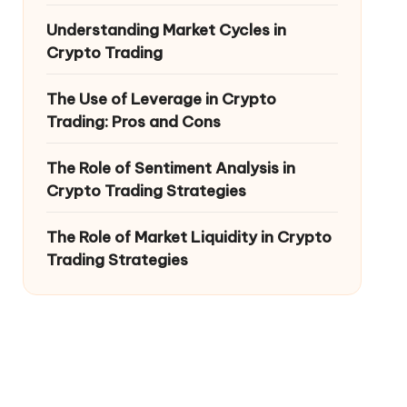
Understanding Market Cycles in
Crypto Trading
The Use of Leverage in Crypto
Trading: Pros and Cons
The Role of Sentiment Analysis in
Crypto Trading Strategies
The Role of Market Liquidity in Crypto
Trading Strategies