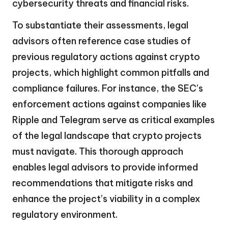
cybersecurity threats and financial risks.
To substantiate their assessments, legal
advisors often reference case studies of
previous regulatory actions against crypto
projects, which highlight common pitfalls and
compliance failures. For instance, the SEC’s
enforcement actions against companies like
Ripple and Telegram serve as critical examples
of the legal landscape that crypto projects
must navigate. This thorough approach
enables legal advisors to provide informed
recommendations that mitigate risks and
enhance the project’s viability in a complex
regulatory environment.