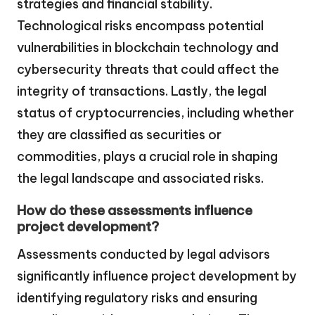
strategies and financial stability.
Technological risks encompass potential
vulnerabilities in blockchain technology and
cybersecurity threats that could affect the
integrity of transactions. Lastly, the legal
status of cryptocurrencies, including whether
they are classified as securities or
commodities, plays a crucial role in shaping
the legal landscape and associated risks.
How do these assessments influence
project development?
Assessments conducted by legal advisors
significantly influence project development by
identifying regulatory risks and ensuring