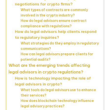
negotiations for crypto firms?
What types of contracts are commonly
involved in the crypto industry?
How do legal advisors ensure contract
compliance with regulations?
How do legal advisors help clients respond
to regulatory inquiries?
What strategies do they employ in regulatory
communications?
How can legal advisors prepare clients for
potential audits?
What are the emerging trends affecting
legal advisors in crypto regulations?
How is technology impacting the role of
legal advisors in crypto?
What tools do legal advisors use to enhance
their services?
How does blockchain technology influence
legal advisory practices?