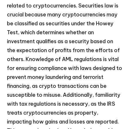
related to cryptocurrencies. Securities law is
crucial because many cryptocurrencies may
be classified as securities under the Howey
Test, which determines whether an
investment qualifies as a security based on
the expectation of profits from the efforts of
others. Knowledge of AML regulations is vital
for ensuring compliance with laws designed to
prevent money laundering and terrorist
financing, as crypto transactions can be
susceptible to misuse. Additionally, familiarity
with tax regulations is necessary, as the IRS
treats cryptocurrencies as property,
impacting how gains and losses are reported.