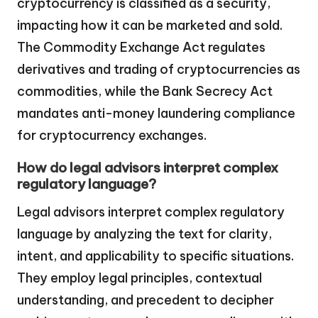
cryptocurrency is classified as a security,
impacting how it can be marketed and sold.
The Commodity Exchange Act regulates
derivatives and trading of cryptocurrencies as
commodities, while the Bank Secrecy Act
mandates anti-money laundering compliance
for cryptocurrency exchanges.
How do legal advisors interpret complex
regulatory language?
Legal advisors interpret complex regulatory
language by analyzing the text for clarity,
intent, and applicability to specific situations.
They employ legal principles, contextual
understanding, and precedent to decipher