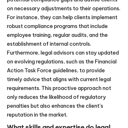
on necessary adjustments to their operations.
For instance, they can help clients implement
robust compliance programs that include
employee training, regular audits, and the
establishment of internal controls.
Furthermore, legal advisors can stay updated
on evolving regulations, such as the Financial
Action Task Force guidelines, to provide
timely advice that aligns with current legal
requirements. This proactive approach not
only reduces the likelihood of regulatory
penalties but also enhances the client’s
reputation in the market.
What skills and expertise do legal