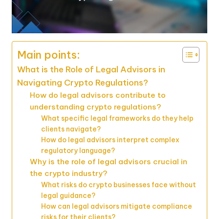
Main points:
What is the Role of Legal Advisors in
Navigating Crypto Regulations?
How do legal advisors contribute to
understanding crypto regulations?
What specific legal frameworks do they help
clients navigate?
How do legal advisors interpret complex
regulatory language?
Why is the role of legal advisors crucial in
the crypto industry?
What risks do crypto businesses face without
legal guidance?
How can legal advisors mitigate compliance
risks for their clients?