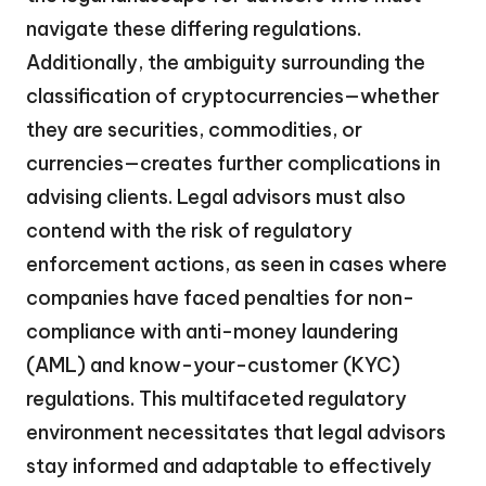
navigate these differing regulations.
Additionally, the ambiguity surrounding the
classification of cryptocurrencies—whether
they are securities, commodities, or
currencies—creates further complications in
advising clients. Legal advisors must also
contend with the risk of regulatory
enforcement actions, as seen in cases where
companies have faced penalties for non-
compliance with anti-money laundering
(AML) and know-your-customer (KYC)
regulations. This multifaceted regulatory
environment necessitates that legal advisors
stay informed and adaptable to effectively