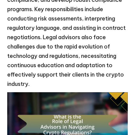
programs. Key responsibilities include
conducting risk assessments, interpreting
regulatory language, and assisting in contract
negotiations. Legal advisors also face
challenges due to the rapid evolution of
technology and regulations, necessitating
continuous education and adaptation to
effectively support their clients in the crypto
industry.