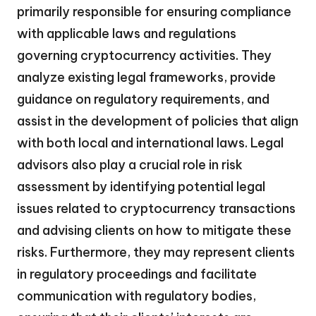
primarily responsible for ensuring compliance
with applicable laws and regulations
governing cryptocurrency activities. They
analyze existing legal frameworks, provide
guidance on regulatory requirements, and
assist in the development of policies that align
with both local and international laws. Legal
advisors also play a crucial role in risk
assessment by identifying potential legal
issues related to cryptocurrency transactions
and advising clients on how to mitigate these
risks. Furthermore, they may represent clients
in regulatory proceedings and facilitate
communication with regulatory bodies,