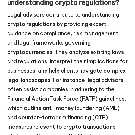
understanding crypto regulations?
Legal advisors contribute to understanding
crypto regulations by providing expert
guidance on compliance, risk management,
and legal frameworks governing
cryptocurrencies. They analyze existing laws
and regulations, interpret their implications for
businesses, and help clients navigate complex
legal landscapes. For instance, legal advisors
often assist companies in adhering to the
Financial Action Task Force (FATF) guidelines,
which outline anti-money laundering (AML)
and counter-terrorism financing (CTF)
measures relevant to crypto transactions.