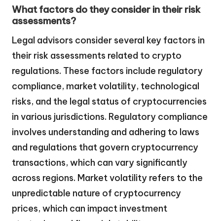
What factors do they consider in their risk
assessments?
Legal advisors consider several key factors in
their risk assessments related to crypto
regulations. These factors include regulatory
compliance, market volatility, technological
risks, and the legal status of cryptocurrencies
in various jurisdictions. Regulatory compliance
involves understanding and adhering to laws
and regulations that govern cryptocurrency
transactions, which can vary significantly
across regions. Market volatility refers to the
unpredictable nature of cryptocurrency
prices, which can impact investment