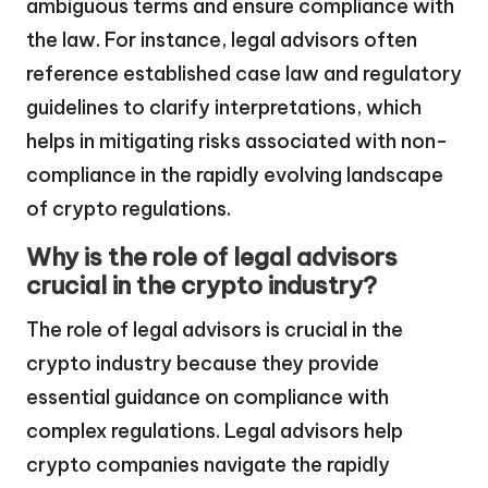
ambiguous terms and ensure compliance with
the law. For instance, legal advisors often
reference established case law and regulatory
guidelines to clarify interpretations, which
helps in mitigating risks associated with non-
compliance in the rapidly evolving landscape
of crypto regulations.
Why is the role of legal advisors
crucial in the crypto industry?
The role of legal advisors is crucial in the
crypto industry because they provide
essential guidance on compliance with
complex regulations. Legal advisors help
crypto companies navigate the rapidly