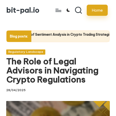
bit-pal.io
Home
Skip
to
content
f Sentiment Analysis in Crypto Trading Strategies
The Role of
Blog posts:
13/05/2025
Posted
Regulatory Landscape
in
The Role of Legal
Advisors in Navigating
Crypto Regulations
28/04/2025