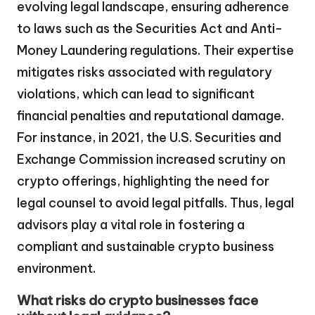
evolving legal landscape, ensuring adherence
to laws such as the Securities Act and Anti-
Money Laundering regulations. Their expertise
mitigates risks associated with regulatory
violations, which can lead to significant
financial penalties and reputational damage.
For instance, in 2021, the U.S. Securities and
Exchange Commission increased scrutiny on
crypto offerings, highlighting the need for
legal counsel to avoid legal pitfalls. Thus, legal
advisors play a vital role in fostering a
compliant and sustainable crypto business
environment.
What risks do crypto businesses face