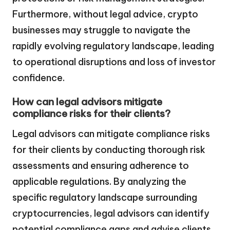
Furthermore, without legal advice, crypto
businesses may struggle to navigate the
rapidly evolving regulatory landscape, leading
to operational disruptions and loss of investor
confidence.
How can legal advisors mitigate
compliance risks for their clients?
Legal advisors can mitigate compliance risks
for their clients by conducting thorough risk
assessments and ensuring adherence to
applicable regulations. By analyzing the
specific regulatory landscape surrounding
cryptocurrencies, legal advisors can identify
potential compliance gaps and advise clients