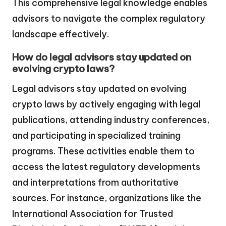
This comprehensive legal knowledge enables
advisors to navigate the complex regulatory
landscape effectively.
How do legal advisors stay updated on
evolving crypto laws?
Legal advisors stay updated on evolving
crypto laws by actively engaging with legal
publications, attending industry conferences,
and participating in specialized training
programs. These activities enable them to
access the latest regulatory developments
and interpretations from authoritative
sources. For instance, organizations like the
International Association for Trusted