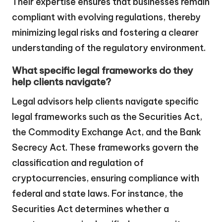
Their expertise ensures that businesses remain
compliant with evolving regulations, thereby
minimizing legal risks and fostering a clearer
understanding of the regulatory environment.
What specific legal frameworks do they
help clients navigate?
Legal advisors help clients navigate specific
legal frameworks such as the Securities Act,
the Commodity Exchange Act, and the Bank
Secrecy Act. These frameworks govern the
classification and regulation of
cryptocurrencies, ensuring compliance with
federal and state laws. For instance, the
Securities Act determines whether a