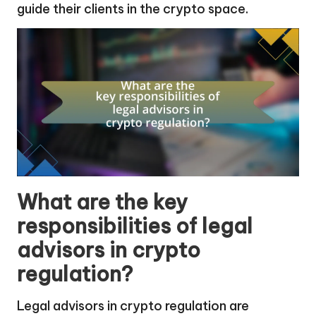
guide their clients in the crypto space.
What are the key
responsibilities of legal
advisors in crypto
regulation?
Legal advisors in crypto regulation are