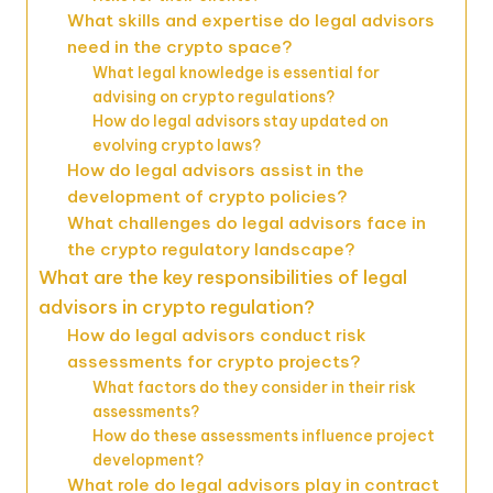
What skills and expertise do legal advisors
need in the crypto space?
What legal knowledge is essential for
advising on crypto regulations?
How do legal advisors stay updated on
evolving crypto laws?
How do legal advisors assist in the
development of crypto policies?
What challenges do legal advisors face in
the crypto regulatory landscape?
What are the key responsibilities of legal
advisors in crypto regulation?
How do legal advisors conduct risk
assessments for crypto projects?
What factors do they consider in their risk
assessments?
How do these assessments influence project
development?
What role do legal advisors play in contract