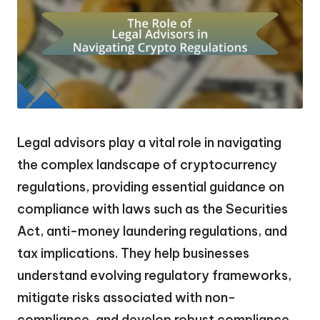
Legal advisors play a vital role in navigating
the complex landscape of cryptocurrency
regulations, providing essential guidance on
compliance with laws such as the Securities
Act, anti-money laundering regulations, and
tax implications. They help businesses
understand evolving regulatory frameworks,
mitigate risks associated with non-
compliance, and develop robust compliance