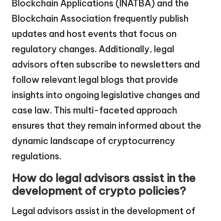
Blockchain Applications (INATBA) and the
Blockchain Association frequently publish
updates and host events that focus on
regulatory changes. Additionally, legal
advisors often subscribe to newsletters and
follow relevant legal blogs that provide
insights into ongoing legislative changes and
case law. This multi-faceted approach
ensures that they remain informed about the
dynamic landscape of cryptocurrency
regulations.
How do legal advisors assist in the
development of crypto policies?
Legal advisors assist in the development of