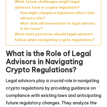
What future challenges might legal
advisors face in crypto regulation?
How might changes in legislation affect their
advisory roles?
What skills will be essential for legal advisors
in the future?
What best practices should legal advisors
follow when navigating crypto regulations?
What is the Role of Legal
Advisors in Navigating
Crypto Regulations?
Legal advisors play a crucial role in navigating
crypto regulations by providing guidance on
compliance with existing laws and anticipating
future regulatory changes. They analyze the