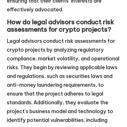
ensuring that their clients’ interests are
effectively advocated.
How do legal advisors conduct risk
assessments for crypto projects?
Legal advisors conduct risk assessments for
crypto projects by analyzing regulatory
compliance, market volatility, and operational
risks. They begin by reviewing applicable laws
and regulations, such as securities laws and
anti-money laundering requirements, to
ensure that the project adheres to legal
standards. Additionally, they evaluate the
project’s business model and technology to
identify potential vulnerabilities, including