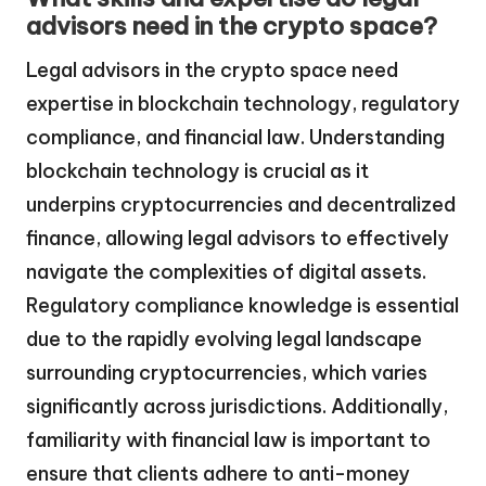
advisors need in the crypto space?
Legal advisors in the crypto space need
expertise in blockchain technology, regulatory
compliance, and financial law. Understanding
blockchain technology is crucial as it
underpins cryptocurrencies and decentralized
finance, allowing legal advisors to effectively
navigate the complexities of digital assets.
Regulatory compliance knowledge is essential
due to the rapidly evolving legal landscape
surrounding cryptocurrencies, which varies
significantly across jurisdictions. Additionally,
familiarity with financial law is important to
ensure that clients adhere to anti-money