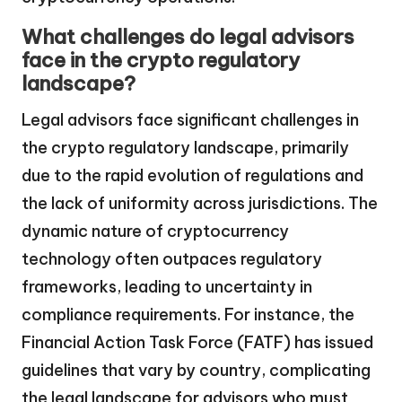
What challenges do legal advisors
face in the crypto regulatory
landscape?
Legal advisors face significant challenges in
the crypto regulatory landscape, primarily
due to the rapid evolution of regulations and
the lack of uniformity across jurisdictions. The
dynamic nature of cryptocurrency
technology often outpaces regulatory
frameworks, leading to uncertainty in
compliance requirements. For instance, the
Financial Action Task Force (FATF) has issued
guidelines that vary by country, complicating
the legal landscape for advisors who must