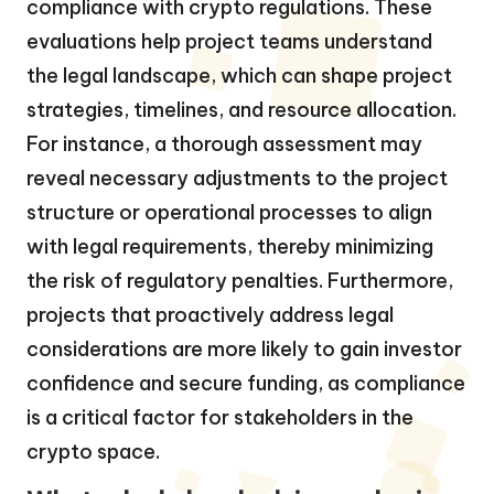
compliance with crypto regulations. These
evaluations help project teams understand
the legal landscape, which can shape project
strategies, timelines, and resource allocation.
For instance, a thorough assessment may
reveal necessary adjustments to the project
structure or operational processes to align
with legal requirements, thereby minimizing
the risk of regulatory penalties. Furthermore,
projects that proactively address legal
considerations are more likely to gain investor
confidence and secure funding, as compliance
is a critical factor for stakeholders in the
crypto space.