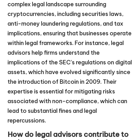
complex legal landscape surrounding
cryptocurrencies, including securities laws,
anti-money laundering regulations, and tax
implications, ensuring that businesses operate
within legal frameworks. For instance, legal
advisors help firms understand the
implications of the SEC’s regulations on digital
assets, which have evolved significantly since
the introduction of Bitcoin in 2009. Their
expertise is essential for mitigating risks
associated with non-compliance, which can
lead to substantial fines and legal
repercussions.
How do legal advisors contribute to