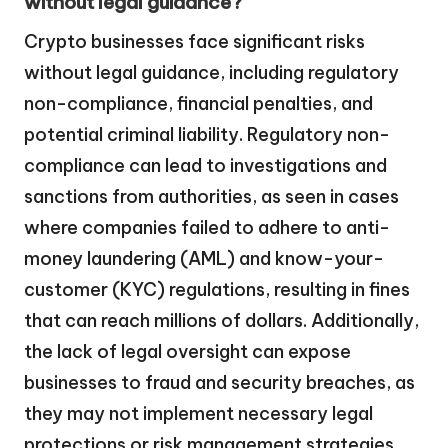
without legal guidance?
Crypto businesses face significant risks
without legal guidance, including regulatory
non-compliance, financial penalties, and
potential criminal liability. Regulatory non-
compliance can lead to investigations and
sanctions from authorities, as seen in cases
where companies failed to adhere to anti-
money laundering (AML) and know-your-
customer (KYC) regulations, resulting in fines
that can reach millions of dollars. Additionally,
the lack of legal oversight can expose
businesses to fraud and security breaches, as
they may not implement necessary legal
protections or risk management strategies.