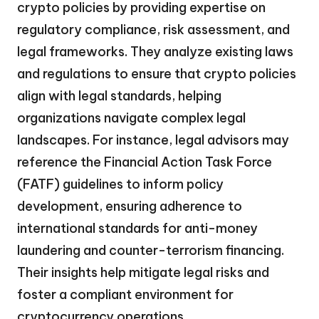
crypto policies by providing expertise on
regulatory compliance, risk assessment, and
legal frameworks. They analyze existing laws
and regulations to ensure that crypto policies
align with legal standards, helping
organizations navigate complex legal
landscapes. For instance, legal advisors may
reference the Financial Action Task Force
(FATF) guidelines to inform policy
development, ensuring adherence to
international standards for anti-money
laundering and counter-terrorism financing.
Their insights help mitigate legal risks and
foster a compliant environment for
cryptocurrency operations.