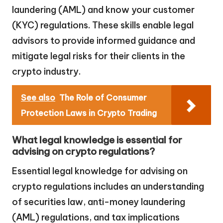
laundering (AML) and know your customer
(KYC) regulations. These skills enable legal
advisors to provide informed guidance and
mitigate legal risks for their clients in the
crypto industry.
See also
The Role of Consumer
Protection Laws in Crypto Trading
What legal knowledge is essential for
advising on crypto regulations?
Essential legal knowledge for advising on
crypto regulations includes an understanding
of securities law, anti-money laundering
(AML) regulations, and tax implications