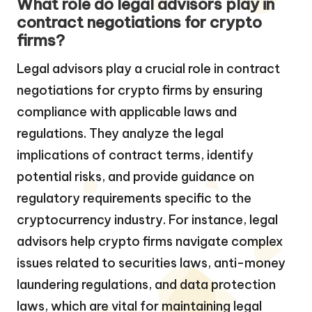
What role do legal advisors play in
contract negotiations for crypto
firms?
Legal advisors play a crucial role in contract
negotiations for crypto firms by ensuring
compliance with applicable laws and
regulations. They analyze the legal
implications of contract terms, identify
potential risks, and provide guidance on
regulatory requirements specific to the
cryptocurrency industry. For instance, legal
advisors help crypto firms navigate complex
issues related to securities laws, anti-money
laundering regulations, and data protection
laws, which are vital for maintaining legal